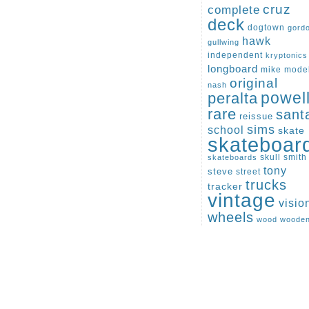
cruz
complete
deck
dogtown
gord
hawk
gullwing
independent
kryptonics
longboard
mike
mode
original
nash
peralta
powel
rare
sant
reissue
sims
school
skate
skateboar
skull
smith
skateboards
tony
steve
street
trucks
tracker
vintage
visio
wheels
wood
woode