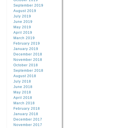
October 2019
September 2019
August 2019
July 2019
June 2019
May 2019
April 2019
March 2019
February 2019
January 2019
December 2018
November 2018
October 2018
September 2018
August 2018
July 2018
June 2018
May 2018
April 2018
March 2018
February 2018
January 2018
December 2017
November 2017