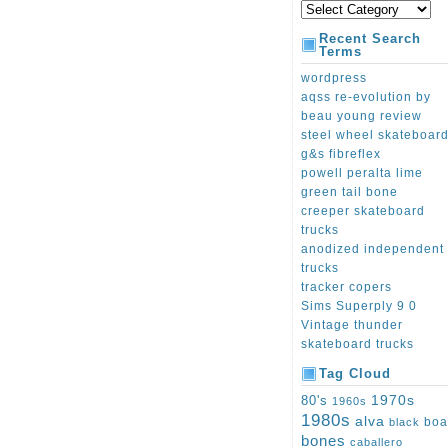
Recent Search
Terms
wordpress
aqss re-evolution by
beau young review
steel wheel skateboar
g&s fibreflex
powell peralta lime
green tail bone
creeper skateboard
trucks
anodized independent
trucks
tracker copers
Sims Superply 9 0
Vintage thunder
skateboard trucks
Tag Cloud
1970s
80's
1960s
1980s
alva
boa
black
bones
caballero