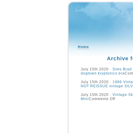
Home
Archive f
July 15th 2020 ·
Sims Brad
dogtown kryptonics era
Com
July 15th 2020 ·
1986 Vinta
NOT REISSUE vintage SIL
July 15th 2020 ·
Vintage Sk
Mini
Comments Off