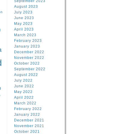
September 2023
August 2023
on
July 2023
June 2023
May 2023
April 2023
l
March 2023
February 2023
l
January 2023
a
December 2022
November 2022
d
October 2022
September 2022
August 2022
July 2022
June 2022
n
May 2022
n
April 2022
March 2022
February 2022
January 2022
December 2021
November 2021
October 2021