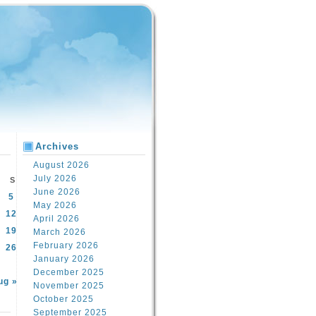
Archives
August 2026
July 2026
S
June 2026
5
May 2026
12
April 2026
19
March 2026
February 2026
26
January 2026
December 2025
ug »
November 2025
October 2025
September 2025