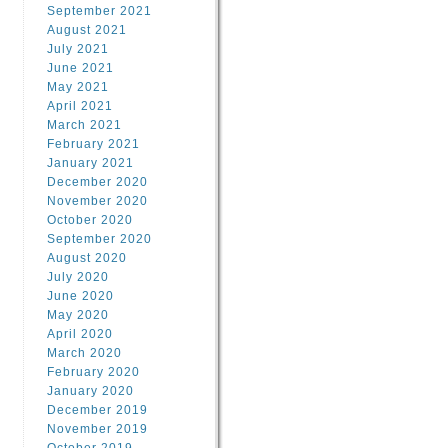
September 2021
August 2021
July 2021
June 2021
May 2021
April 2021
March 2021
February 2021
January 2021
December 2020
November 2020
October 2020
September 2020
August 2020
July 2020
June 2020
May 2020
April 2020
March 2020
February 2020
January 2020
December 2019
November 2019