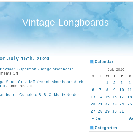
Vintage Longboards
or July 15th, 2020
Calendar
 Bowman Superman vintage skateboard
July 2020
ments Off
M
T
W
T
F
S
ge Santa Cruz Jeff Kendall skateboard deck
1
2
3
4
VER
Comments Off
6
7
8
9
10
11
ateboard, Complete B. B. C. Monty Nolder
13
14
15
16
17
18
20
21
22
23
24
25
27
28
29
30
31
« Jun
A
Categories