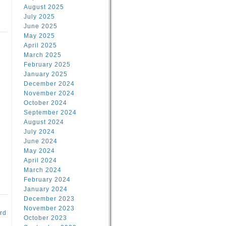
August 2025
July 2025
June 2025
May 2025
April 2025
March 2025
February 2025
d
January 2025
December 2024
November 2024
October 2024
September 2024
August 2024
July 2024
June 2024
May 2024
April 2024
March 2024
February 2024
January 2024
December 2023
November 2023
rd
October 2023