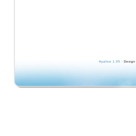
Hyaline 1.05
· Design