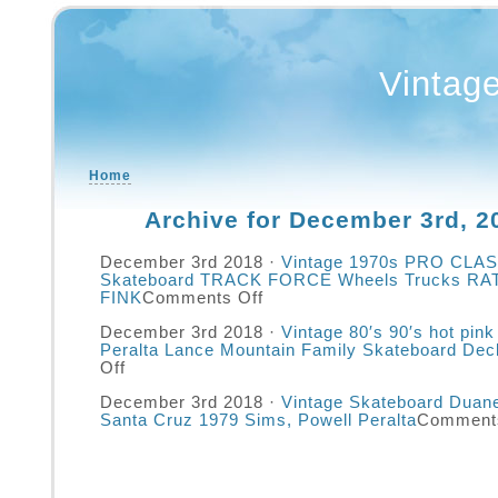
Vintag
Home
Archive for December 3rd, 2
December 3rd 2018 ·
Vintage 1970s PRO CLASS
Skateboard TRACK FORCE Wheels Trucks RA
FINK
Comments Off
December 3rd 2018 ·
Vintage 80′s 90′s hot pink
Peralta Lance Mountain Family Skateboard Dec
Off
December 3rd 2018 ·
Vintage Skateboard Duan
Santa Cruz 1979 Sims, Powell Peralta
Comments