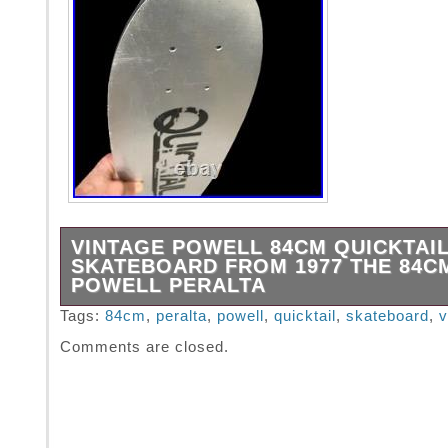
VINTAGE POWELL 84CM QUICKTAI
SKATEBOARD FROM 1977 THE 84C
POWELL PERALTA
1977 Rare POWELL 84cm Skateboard. You n
Tags:
84cm
,
peralta
,
powell
,
quicktail
,
skateboard
,
v
this size, you mostly see the 72cm size. Vin
Comments are closed.
peralta skateboard.