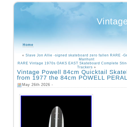
Vintag
Home
«
Slave Jon Allie -signed skateboard zero fallen RARE -G
Manhunt
RARE Vintage 1970s OAKS EAST Skateboard Complete Stin
Trackers
»
Vintage Powell 84cm Quicktail Skat
from 1977 the 84cm POWELL PERA
May 26th 2026 -