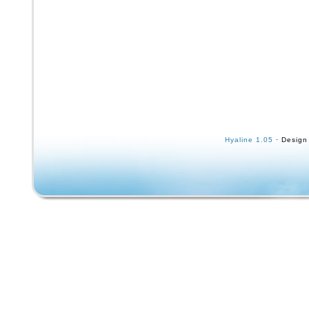
Hyaline 1.05
· Design