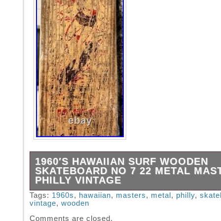
1960′S HAWAIIAN SURF WOODEN
SKATEBOARD NO 7 22 METAL MAS
PHILLY VINTAGE
Here we have a unique and vintage item up fo
Tags:
1960s
,
hawaiian
,
masters
,
metal
,
philly
,
skate
vintage
,
wooden
Manufactured by Metal Masters Co, in Philad
Pennsylvania in the early 1960s this Vintage 
Comments are closed.