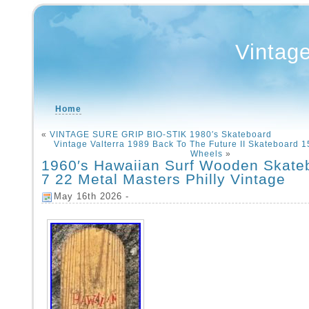
Vintag
Home
«
VINTAGE SURE GRIP BIO-STIK 1980′s Skateboard
Vintage Valterra 1989 Back To The Future II Skateboard
Wheels
»
1960′s Hawaiian Surf Wooden Skate
7 22 Metal Masters Philly Vintage
May 16th 2026 -