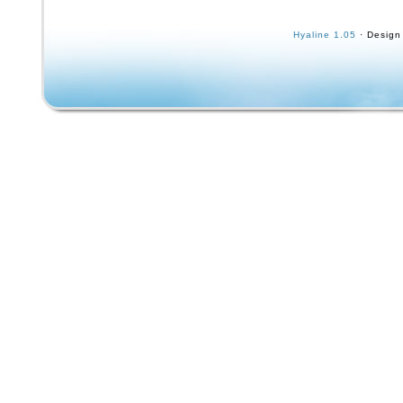
sidewalk skateboard model is the No. Measu
21.5 inches long 5 1/4″ at the nose and 4 3/4″ 
Hyaline 1.05
· Design
The deck is 3/4 thick. Obviously this board 
I have posted 11 photos please take a careful
them. The original owner of this board seems
written his name on the bottom of the deck i
and is now well faded. The original red paint 
surfer and the logo can still be seen. It seem
may have tried to color in the surfer’s trunks
surfboard in black marker. All of the wheels
although rusty in appearance. You can still s
bright yellow metal wheel caps on the sides.
look great. Wheels still flex side to side. You
disappointed with this wonderful item!