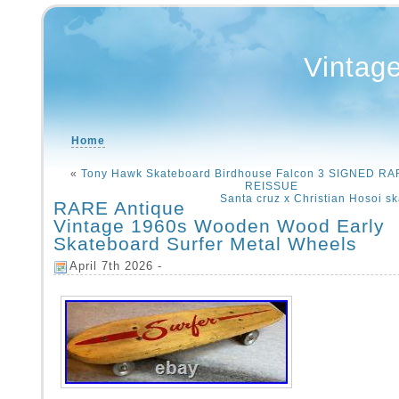
Vintag
Home
«
Tony Hawk Skateboard Birdhouse Falcon 3 SIGNED R
REISSUE
Santa cruz x Christian Hosoi s
RARE Antique
Vintage 1960s Wooden Wood Early
Skateboard Surfer Metal Wheels
April 7th 2026 -