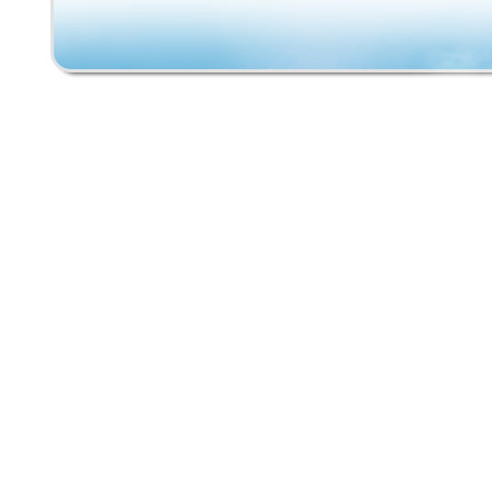
made of polyurethane resembling the red road
shape and size although, the exact brand or
manufacture is unknown. Please see photos 
specifics. The skateboard is in overall good 
and is still completely functional. Please feel
message us with any questions. Thank you fo
interest!