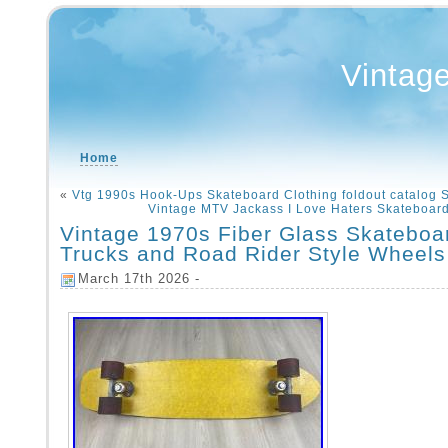
Vintag
Home
«
Vtg 1990s Hook-Ups Skateboard Clothing foldout catalog 
Vintage MTV Jackass I Love Haters Skateboar
Vintage 1970s Fiber Glass Skateboa
Trucks and Road Rider Style Wheels
March 17th 2026 -