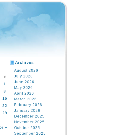
Archives
August 2026
July 2026
S
June 2026
1
May 2026
8
April 2026
15
March 2026
February 2026
22
January 2026
29
December 2025
November 2025
pr »
October 2025
September 2025