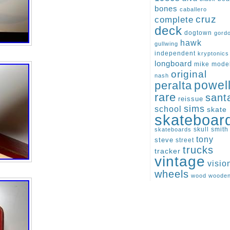
bones
caballero
cruz
complete
deck
dogtown
gord
hawk
gullwing
independent
kryptonics
longboard
mike
mode
original
nash
peralta
powel
rare
sant
reissue
sims
school
skate
skateboar
skull
smith
skateboards
tony
steve
street
trucks
tracker
vintage
visio
wheels
wood
woode