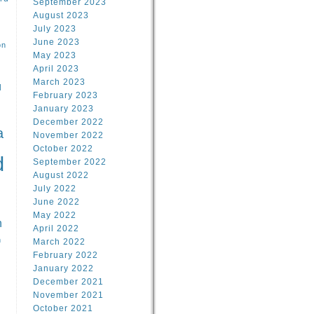
September 2023
August 2023
July 2023
June 2023
on
May 2023
April 2023
March 2023
l
February 2023
January 2023
l
December 2022
a
November 2022
October 2022
d
September 2022
August 2022
July 2022
June 2022
May 2022
n
April 2022
n
March 2022
February 2022
January 2022
December 2021
November 2021
October 2021