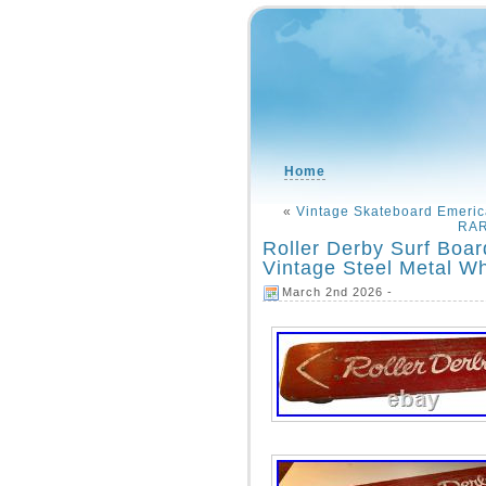
Home
«
Vintage Skateboard Emer
RAR
Roller Derby Surf Boar
Vintage Steel Metal Wh
March 2nd 2026 -