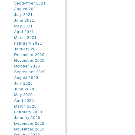
September 2021
August 2021
July 2021
June 2021
May 2021
April 2021
March 2021
February 2021
January 2021
December 2020
November 2020
October 2020
September 2020
August 2020
July 2020
June 2020
May 2020
April 2020
March 2020
February 2020
January 2020
December 2019
November 2019