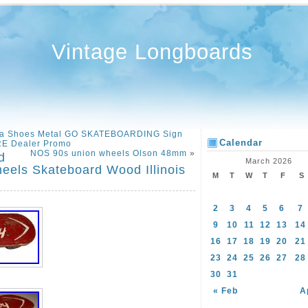
Vintage Longboards
ica Shoes Metal GO SKATEBOARDING Sign
Calendar
E Dealer Promo
NOS 90s union wheels Olson 48mm
»
d
March 2026
eels Skateboard Wood Illinois
M
T
W
T
F
S
2
3
4
5
6
7
9
10
11
12
13
14
16
17
18
19
20
21
23
24
25
26
27
28
30
31
« Feb
A