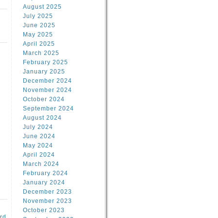
August 2025
July 2025
June 2025
May 2025
April 2025
March 2025
February 2025
January 2025
d
December 2024
November 2024
October 2024
September 2024
August 2024
July 2024
June 2024
May 2024
April 2024
March 2024
February 2024
January 2024
December 2023
November 2023
October 2023
rd