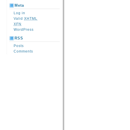
Meta
Log in
Valid
XHTML
XFN
WordPress
RSS
Posts
Comments