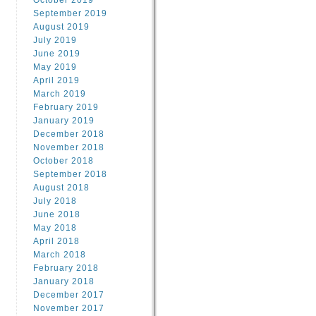
October 2019
September 2019
August 2019
July 2019
June 2019
May 2019
April 2019
March 2019
February 2019
January 2019
December 2018
November 2018
October 2018
September 2018
August 2018
July 2018
June 2018
May 2018
April 2018
March 2018
February 2018
January 2018
December 2017
November 2017