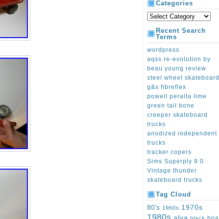
Categories
Recent Search
Terms
wordpress
aqss re-evolution by
beau young review
steel wheel skateboar
g&s fibreflex
powell peralta lime
green tail bone
creeper skateboard
trucks
anodized independent
trucks
tracker copers
Sims Superply 9 0
Vintage thunder
skateboard trucks
Tag Cloud
1970s
80's
1960s
1980s
alva
boa
black