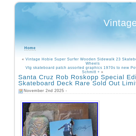
Vintag
Home
«
Vintage Hobie Super Surfer Wooden Sidewalk 23 Skateb
Wheels
Vtg skateboard patch assorted graphics 1970s to new Po
Schmitt +
»
Santa Cruz Rob Roskopp Special Edi
Skateboard Deck Rare Sold Out Limi
November 2nd 2025 -