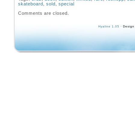
skateboard
,
sold
,
special
350, full sticker sheet signed poster and boo
Comments are closed.
Hyaline 1.05
· Design