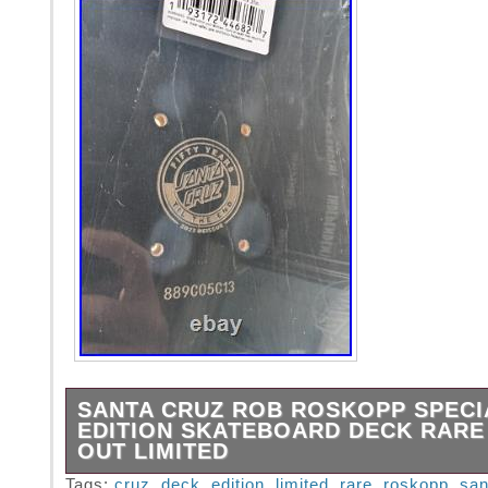
SANTA CRUZ ROB ROSKOPP SPECI
EDITION SKATEBOARD DECK RARE
OUT LIMITED
This 50 year special edition deck was limited
Tags:
cruz
,
deck
,
edition
,
limited
,
rare
,
roskopp
,
san