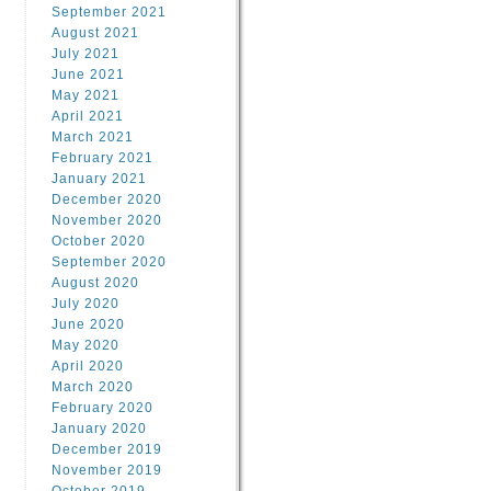
September 2021
August 2021
July 2021
June 2021
May 2021
April 2021
March 2021
February 2021
January 2021
December 2020
November 2020
October 2020
September 2020
August 2020
July 2020
June 2020
May 2020
April 2020
March 2020
February 2020
January 2020
December 2019
November 2019