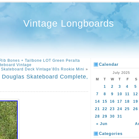
Vintage Longboards
ib Bones + Tailbone LOT Green Peralta
Calendar
teboard Vintage
n Skateboard Deck Vintage’80s Rookie Mini
»
July 2025
ve Douglas Skateboard Complete,
M
T
W
T
F
S
1
2
3
4
5
7
8
9
10
11
12
14
15
16
17
18
19
21
22
23
24
25
26
28
29
30
31
« Jun
A
Categories