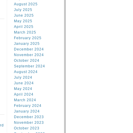
August 2025
July 2025
June 2025
May 2025
April 2025
March 2025
February 2025
d
January 2025
December 2024
November 2024
October 2024
September 2024
August 2024
July 2024
June 2024
May 2024
April 2024
March 2024
February 2024
January 2024
December 2023
November 2023
rd
October 2023