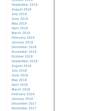
October 2019
September 2019
August 2019
July 2019
June 2019
May 2019
April 2019
March 2019
February 2019
January 2019
December 2018
November 2018
October 2018
September 2018
August 2018
July 2018
June 2018
May 2018
April 2018
March 2018
February 2018
January 2018
December 2017
November 2017