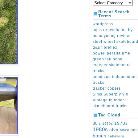
Recent Search
Terms
wordpress
aqss re-evolution by
beau young review
steel wheel skateboar
g&s fibreflex
powell peralta lime
green tail bone
creeper skateboard
trucks
anodized independent
trucks
tracker copers
Sims Superply 9 0
Vintage thunder
skateboard trucks
Tag Cloud
1970s
80's
1960s
1980s
alva
boa
black
bones
caballero