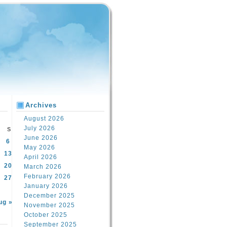
Archives
August 2026
July 2026
S
June 2026
6
May 2026
13
April 2026
20
March 2026
February 2026
27
January 2026
December 2025
ug »
November 2025
October 2025
September 2025