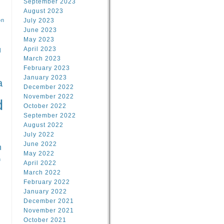
September 2023
August 2023
on
July 2023
June 2023
May 2023
April 2023
l
March 2023
February 2023
l
January 2023
a
December 2022
November 2022
d
October 2022
September 2022
August 2022
July 2022
June 2022
n
May 2022
n
April 2022
March 2022
February 2022
January 2022
December 2021
November 2021
October 2021