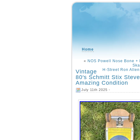
Home
«
NOS Powell Nose Bone + R
Ska
H-Street Ron Alle
Vintage
80′s Schmitt Stix Ste
Amazing Condition
July 11th 2025 -