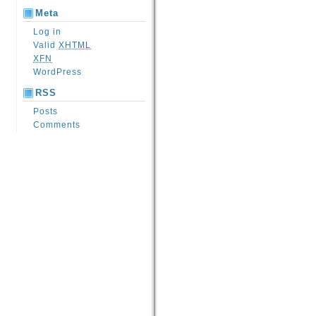
Meta
Log in
Valid
XHTML
XFN
WordPress
RSS
Posts
Comments