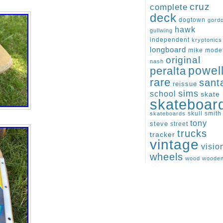
cruz
complete
deck
dogtown
gord
hawk
gullwing
independent
kryptonics
longboard
mike
mode
original
nash
peralta
powel
rare
sant
reissue
sims
school
skate
skateboar
skull
smith
skateboards
tony
steve
street
trucks
tracker
vintage
visio
wheels
wood
woode