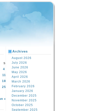
Archives
August 2026
July 2026
S
June 2026
4
May 2026
11
April 2026
18
March 2026
February 2026
25
January 2026
December 2025
un »
November 2025
October 2025
September 2025