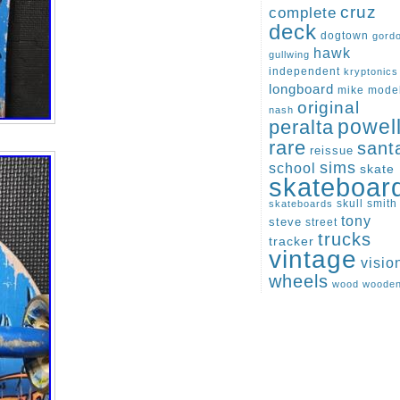
cruz
complete
deck
dogtown
gord
hawk
gullwing
independent
kryptonics
longboard
mike
mode
original
nash
peralta
powel
rare
sant
reissue
sims
school
skate
skateboar
skull
smith
skateboards
tony
steve
street
trucks
tracker
vintage
visio
wheels
wood
woode