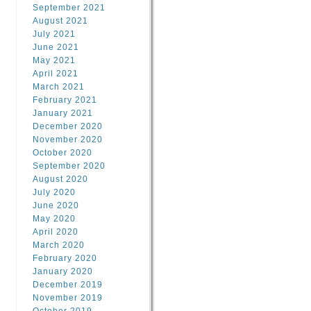
September 2021
August 2021
July 2021
June 2021
May 2021
April 2021
March 2021
February 2021
January 2021
December 2020
November 2020
October 2020
September 2020
August 2020
July 2020
June 2020
May 2020
April 2020
March 2020
February 2020
January 2020
December 2019
November 2019