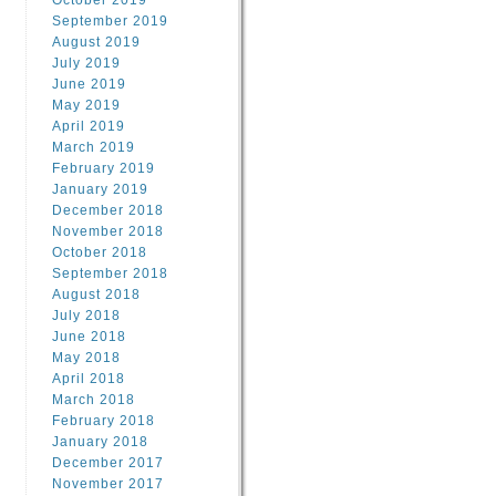
October 2019
September 2019
August 2019
July 2019
June 2019
May 2019
April 2019
March 2019
February 2019
January 2019
December 2018
November 2018
October 2018
September 2018
August 2018
July 2018
June 2018
May 2018
April 2018
March 2018
February 2018
January 2018
December 2017
November 2017