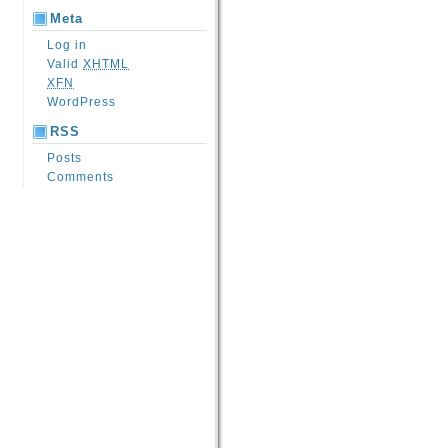
Meta
Log in
Valid
XHTML
XFN
WordPress
RSS
Posts
Comments