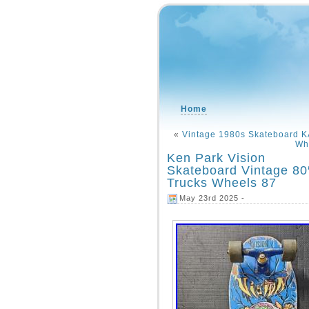
Home
«
Vintage 1980s Skateboard
Wh
Ken Park Vision
Skateboard Vintage 80
Trucks Wheels 87
May 23rd 2025 -