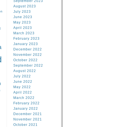
September 2023
August 2023
on
July 2023
June 2023
May 2023
April 2023
l
March 2023
February 2023
l
January 2023
a
December 2022
November 2022
d
October 2022
September 2022
August 2022
July 2022
June 2022
n
May 2022
n
April 2022
March 2022
February 2022
January 2022
December 2021
November 2021
October 2021