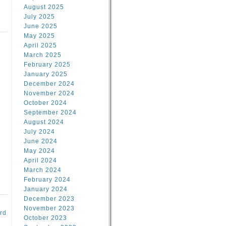
August 2025
July 2025
June 2025
May 2025
April 2025
March 2025
February 2025
d
January 2025
December 2024
November 2024
October 2024
September 2024
August 2024
July 2024
June 2024
May 2024
April 2024
March 2024
February 2024
January 2024
December 2023
November 2023
rd
October 2023