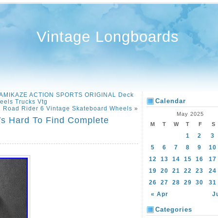
Vintage Longboards
 KAMIKAZE ACTION SPORTS ORIGINAL Deck
Calendar
eels Trucks Vtg
Road Rider 6 Vintage Skateboard Wheels
»
May 2025
′s Hard To Find Complete
M
T
W
T
F
S
1
2
3
5
6
7
8
9
10
12
13
14
15
16
17
19
20
21
22
23
24
26
27
28
29
30
31
« Apr
J
Categories