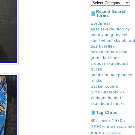
Recent Search
Terms
wordpress
aqss re-evolution by
beau young review
steel wheel skateboar
g&s fibreflex
powell peralta lime
green tail bone
creeper skateboard
trucks
anodized independent
trucks
tracker copers
Sims Superply 9 0
Vintage thunder
skateboard trucks
Tag Cloud
1970s
80's
1960s
1980s
alva
boa
black
bones
caballero