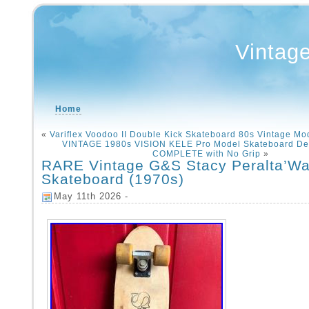
Vintag
Home
«
Variflex Voodoo II Double Kick Skateboard 80s Vintage Mo
VINTAGE 1980s VISION KELE Pro Model Skateboard De
COMPLETE with No Grip
»
RARE Vintage G&S Stacy Peralta’War
Skateboard (1970s)
May 11th 2026 -