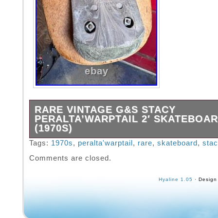
RARE VINTAGE G&S STACY
PERALTA’WARPTAIL 2′ SKATEBOA
(1970S)
This is an original late 1970s G&S Stacy Per
Tags:
1970s
,
peralta'warptail
,
rare
,
skateboard
,
stac
Warptail 2 model, complete with ACS 500 tr
Comments are closed.
wheels, and a Sea Breeze dual-skid plate. Th
VERY RARE find. It’s in pretty good condition
Hyaline 1.05
· Design
almost 50 years old!