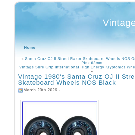
Vintag
Home
«
Santa Cruz OJ II Street Razor Skateboard Wheels NOS Or
Pink 63mm
Vintage Sure Grip International High Energy Kryptonics Wh
»
Vintage 1980′s Santa Cruz OJ II Str
Skateboard Wheels NOS Black
March 29th 2026 -