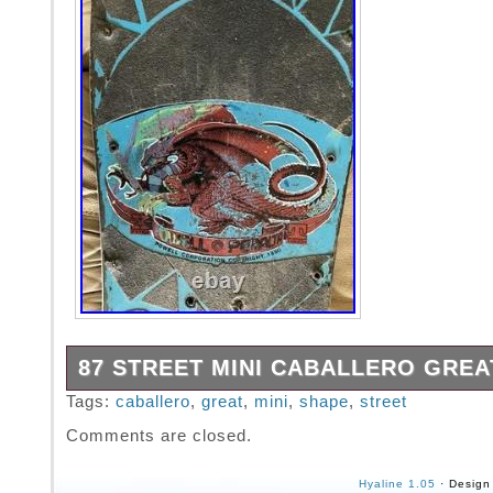
87 STREET MINI CABALLERO GREA
This is my 8th grade caballero. It breaks my 
Tags:
caballero
,
great
,
mini
,
shape
,
street
even list it.. I will sell it as I’m older and I r
Comments are closed.
boards now..
Hyaline 1.05
· Design