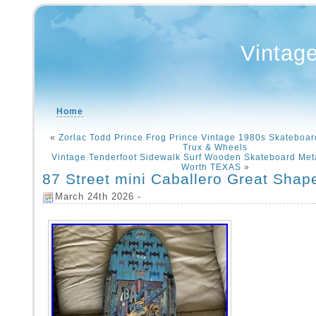
Vintag
Home
«
Zorlac Todd Prince Frog Prince Vintage 1980s Skateboar
Trux & Wheels
Vintage Tenderfoot Sidewalk Surf Wooden Skateboard Met
Worth TEXAS
»
87 Street mini Caballero Great Shap
March 24th 2026 -