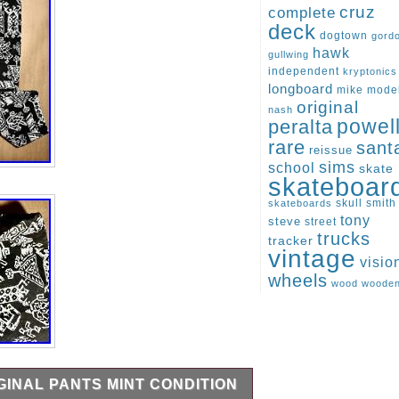
cruz
complete
deck
dogtown
gord
hawk
gullwing
independent
kryptonics
longboard
mike
mode
original
nash
peralta
powel
rare
sant
reissue
sims
school
skate
skateboar
skull
smith
skateboards
tony
steve
street
trucks
tracker
vintage
visio
wheels
wood
woode
IGINAL PANTS MINT CONDITION