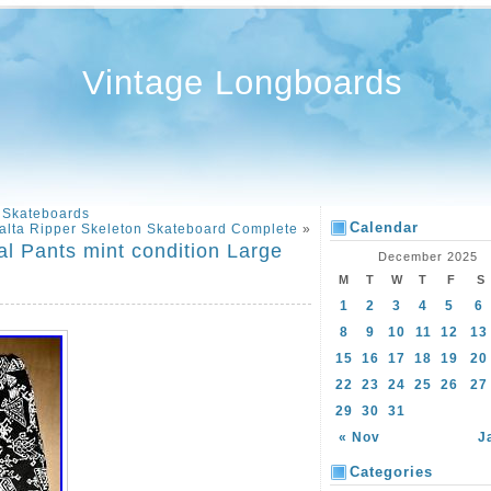
Vintage Longboards
 Skateboards
Calendar
alta Ripper Skeleton Skateboard Complete
»
al Pants mint condition Large
December 2025
M
T
W
T
F
S
1
2
3
4
5
6
8
9
10
11
12
13
15
16
17
18
19
20
22
23
24
25
26
27
29
30
31
« Nov
J
Categories