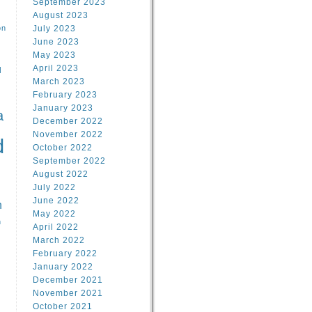
September 2023
August 2023
on
July 2023
June 2023
May 2023
April 2023
l
March 2023
February 2023
l
January 2023
a
December 2022
November 2022
d
October 2022
September 2022
August 2022
July 2022
June 2022
n
May 2022
n
April 2022
March 2022
February 2022
January 2022
December 2021
November 2021
October 2021