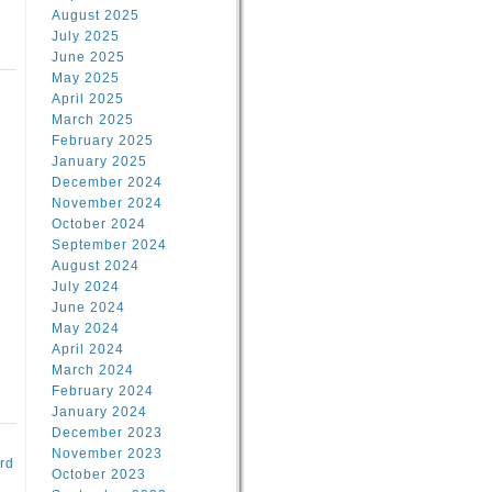
August 2025
July 2025
June 2025
May 2025
April 2025
March 2025
February 2025
d
January 2025
December 2024
November 2024
October 2024
September 2024
August 2024
July 2024
June 2024
May 2024
April 2024
March 2024
February 2024
January 2024
December 2023
November 2023
rd
October 2023