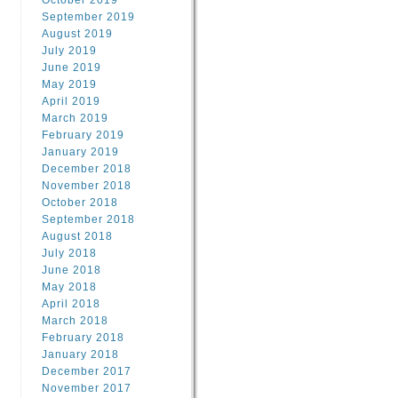
October 2019
September 2019
August 2019
July 2019
June 2019
May 2019
April 2019
March 2019
February 2019
January 2019
December 2018
November 2018
October 2018
September 2018
August 2018
July 2018
June 2018
May 2018
April 2018
March 2018
February 2018
January 2018
December 2017
November 2017