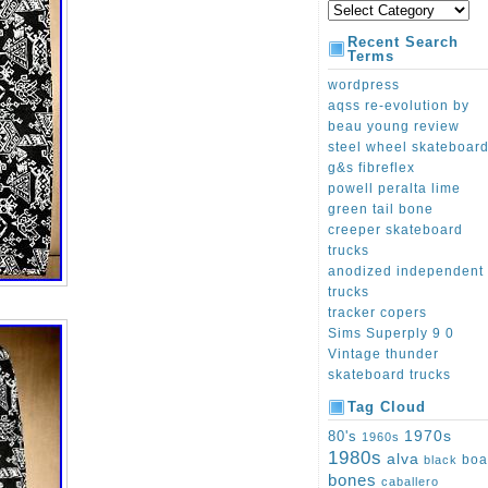
Recent Search
Terms
wordpress
aqss re-evolution by
beau young review
steel wheel skateboar
g&s fibreflex
powell peralta lime
green tail bone
creeper skateboard
trucks
anodized independent
trucks
tracker copers
Sims Superply 9 0
Vintage thunder
skateboard trucks
Tag Cloud
1970s
80's
1960s
1980s
alva
boa
black
bones
caballero