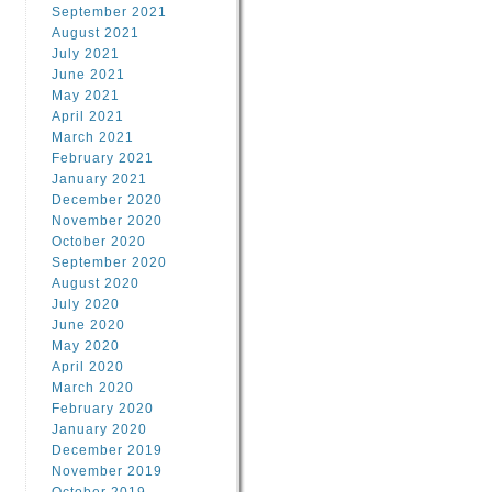
September 2021
August 2021
July 2021
June 2021
May 2021
April 2021
March 2021
February 2021
January 2021
December 2020
November 2020
October 2020
September 2020
August 2020
July 2020
June 2020
May 2020
April 2020
March 2020
February 2020
January 2020
December 2019
November 2019