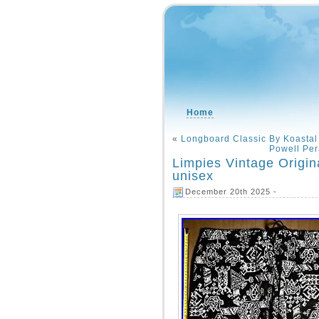
Home
«
Longboard Classic By Koastal
Powell Per
Limpies Vintage Origin
unisex
December 20th 2025 -