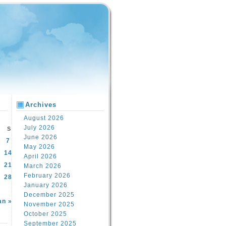
Archives
August 2026
July 2026
S
June 2026
7
May 2026
14
April 2026
21
March 2026
February 2026
28
January 2026
December 2025
an »
November 2025
October 2025
September 2025