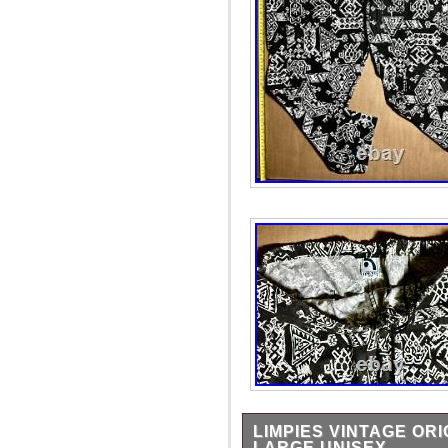
LIMPIES VINTAGE OR
LARGE UNISEX