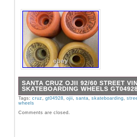
SANTA CRUZ OJII 92/60 STREET V
SKATEBOARDING WHEELS GT0492
See all pictures for condition. Still very good
Tags:
cruz
,
gt04928
,
ojii
,
santa
,
skateboarding
,
stre
wheels
Serious international buyers only.
Comments are closed.