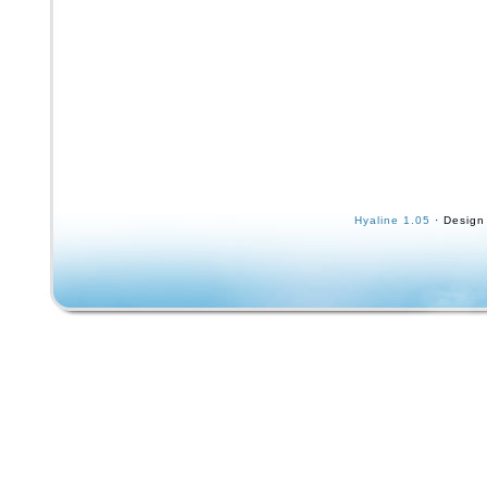
Hyaline 1.05
· Design