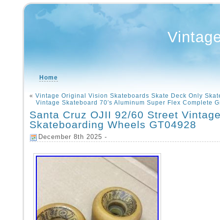
Vintag
Home
«
Vintage Original Vision Skateboards Skate Deck Only Skate
Vintage Skateboard 70′s Aluminum Super Flex Complete G
Santa Cruz OJII 92/60 Street Vintag
Skateboarding Wheels GT04928
December 8th 2025 -