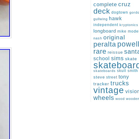
cruz
complete
deck
dogtown
gord
hawk
gullwing
independent
kryptonics
longboard
mike
mode
original
nash
peralta
powel
rare
sant
reissue
sims
school
skate
skateboar
skull
smith
skateboards
tony
steve
street
trucks
tracker
vintage
visio
wheels
wood
woode