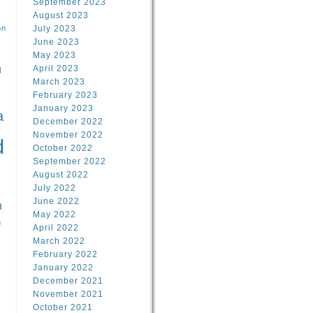
September 2023
August 2023
on
July 2023
June 2023
May 2023
April 2023
l
March 2023
February 2023
l
January 2023
a
December 2022
November 2022
d
October 2022
September 2022
August 2022
July 2022
June 2022
n
May 2022
n
April 2022
March 2022
February 2022
January 2022
December 2021
November 2021
October 2021