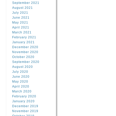
September 2021
August 2021
July 2021
June 2021
May 2021
April 2021
March 2021
February 2021
January 2021
December 2020
November 2020
October 2020
September 2020
August 2020
July 2020
June 2020
May 2020
April 2020
March 2020
February 2020
January 2020
December 2019
November 2019