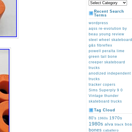
Recent Search
Terms
wordpress
aqss re-evolution by
beau young review
steel wheel skateboar
g&s fibreflex
powell peralta lime
green tail bone
creeper skateboard
trucks
anodized independent
trucks
tracker copers
Sims Superply 9 0
Vintage thunder
skateboard trucks
Tag Cloud
1970s
80's
1960s
1980s
alva
boa
black
bones
caballero