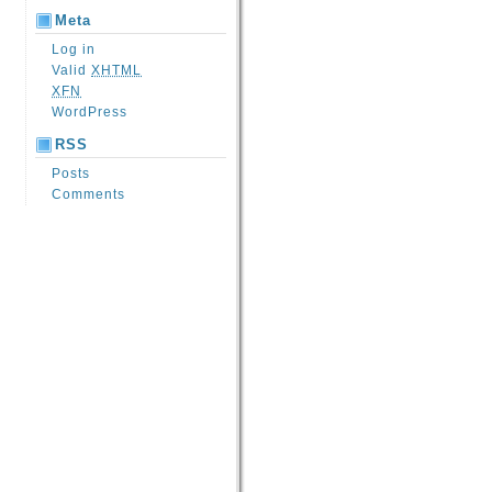
Meta
Log in
Valid
XHTML
XFN
WordPress
RSS
Posts
Comments