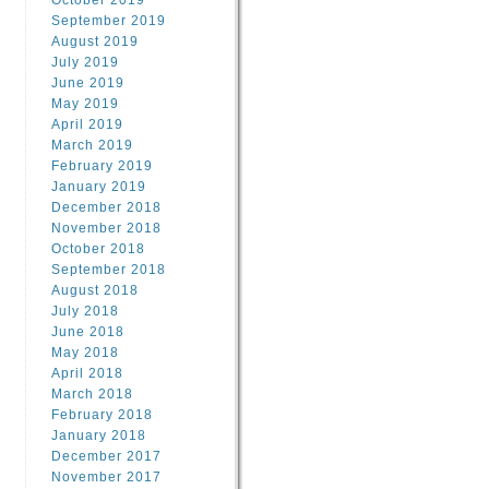
October 2019
September 2019
August 2019
July 2019
June 2019
May 2019
April 2019
March 2019
February 2019
January 2019
December 2018
November 2018
October 2018
September 2018
August 2018
July 2018
June 2018
May 2018
April 2018
March 2018
February 2018
January 2018
December 2017
November 2017