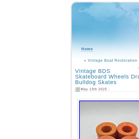
Home
«
Vintage Boat Restoration
Vintage BDS
Skateboard Wheels D
Bulldog Skates
May 13th 2025 -