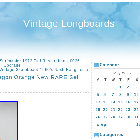
Vintage Longboards
 Surfmaster 1972 Full Restoration U0026
Calendar
Upgrade
Vintage Skateboard 1960′s Nash Hang Ten
»
May 2025
ragon Orange New RARE Set
M
T
W
T
F
S
1
2
3
5
6
7
8
9
10
12
13
14
15
16
17
19
20
21
22
23
24
26
27
28
29
30
31
« Apr
J
Categories