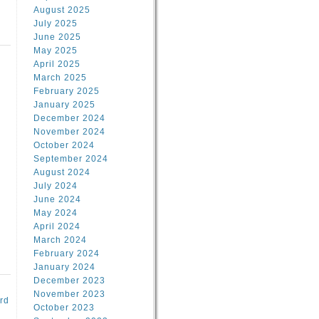
August 2025
July 2025
June 2025
May 2025
April 2025
March 2025
February 2025
d
January 2025
December 2024
November 2024
October 2024
September 2024
August 2024
July 2024
June 2024
May 2024
April 2024
March 2024
February 2024
January 2024
December 2023
November 2023
rd
October 2023