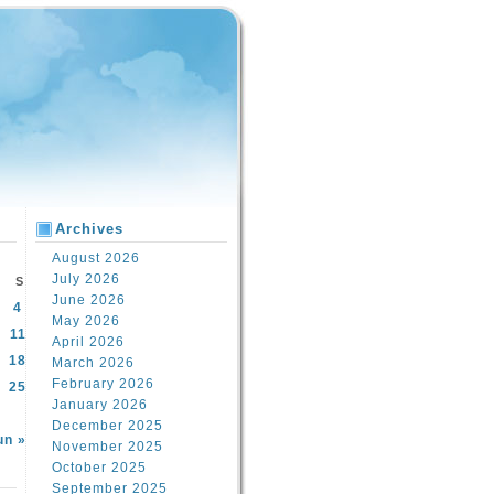
Archives
August 2026
July 2026
S
June 2026
4
May 2026
11
April 2026
18
March 2026
February 2026
25
January 2026
December 2025
un »
November 2025
October 2025
September 2025