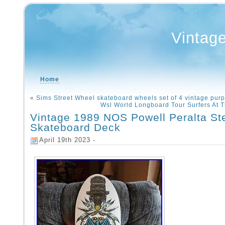
Vintag
Home
«
Sims Street Wheel skateboard wheels set of 4 vintage purp
Wsl World Longboard Tour Surfers At 
Vintage 1989 NOS Powell Peralta St
Skateboard Deck
April 19th 2023 -