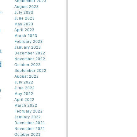
September 2023
August 2023
on
July 2023
June 2023
May 2023
April 2023
l
March 2023
February 2023
l
January 2023
a
December 2022
November 2022
d
October 2022
September 2022
August 2022
July 2022
June 2022
n
May 2022
n
April 2022
March 2022
February 2022
January 2022
December 2021
November 2021
October 2021