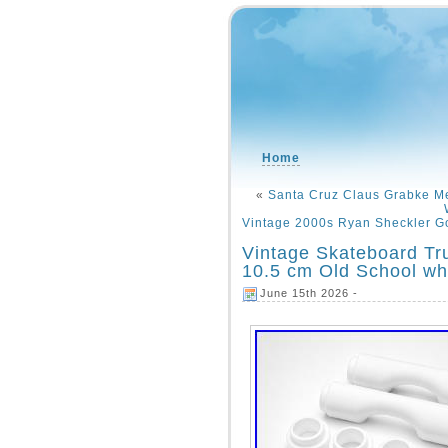
Home
«
Santa Cruz Claus Grabke Me
Vintage 2000s Ryan Sheckler Go
Vintage Skateboard T
10.5 cm Old School whi
June 15th 2026 -