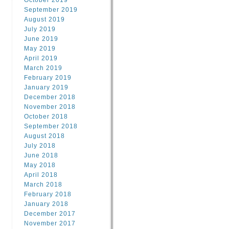
October 2019
September 2019
August 2019
July 2019
June 2019
May 2019
April 2019
March 2019
February 2019
January 2019
December 2018
November 2018
October 2018
September 2018
August 2018
July 2018
June 2018
May 2018
April 2018
March 2018
February 2018
January 2018
December 2017
November 2017