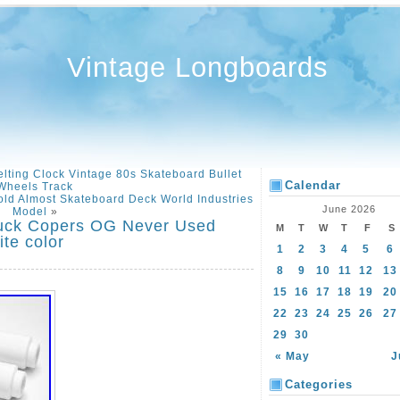
Vintage Longboards
lting Clock Vintage 80s Skateboard Bullet
Calendar
Wheels Track
ld Almost Skateboard Deck World Industries
June 2026
Model
»
ruck Copers OG Never Used
M
T
W
T
F
S
te color
1
2
3
4
5
6
8
9
10
11
12
13
15
16
17
18
19
20
22
23
24
25
26
27
29
30
« May
J
Categories