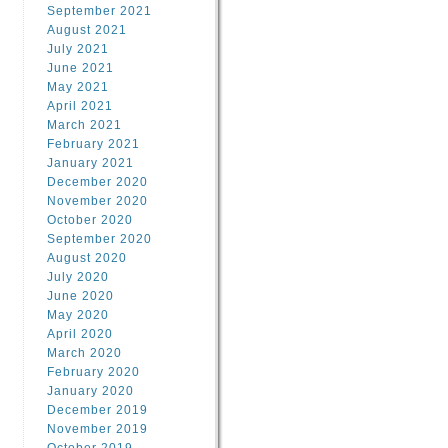
September 2021
August 2021
July 2021
June 2021
May 2021
April 2021
March 2021
February 2021
January 2021
December 2020
November 2020
October 2020
September 2020
August 2020
July 2020
June 2020
May 2020
April 2020
March 2020
February 2020
January 2020
December 2019
November 2019