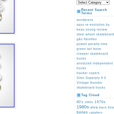
Recent Search
Terms
wordpress
aqss re-evolution by
beau young review
steel wheel skateboar
g&s fibreflex
powell peralta lime
green tail bone
creeper skateboard
trucks
anodized independent
trucks
tracker copers
Sims Superply 9 0
Vintage thunder
skateboard trucks
Tag Cloud
1970s
80's
1960s
1980s
alva
boa
black
bones
caballero