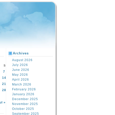
Archives
August 2026
July 2026
S
June 2026
7
May 2026
14
April 2026
21
March 2026
February 2026
28
January 2026
December 2025
ul »
November 2025
October 2025
September 2025