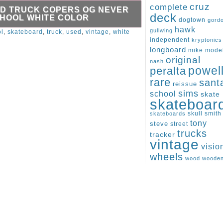
cruz
complete
D TRUCK COPERS OG NEVER
deck
CHOOL WHITE COLOR
dogtown
gord
hawk
 school style, never used. A very
gullwing
l
,
skateboard
,
truck
,
used
,
vintage
,
white
r collectors, vintage skateboard
independent
kryptonics
ect retro setups. The lot includes the
longboard
mike
mode
 shown in the photos. They have a
original
nash
e ideal for use, display, or collection.
peralta
powel
 perfect for anyone looking for original
ware. Unfortunately, I do not know the
rare
sant
reissue
additional photos or information, feel
sims
school
skate
skateboar
skull
smith
skateboards
tony
steve
street
trucks
tracker
vintage
visio
wheels
wood
woode