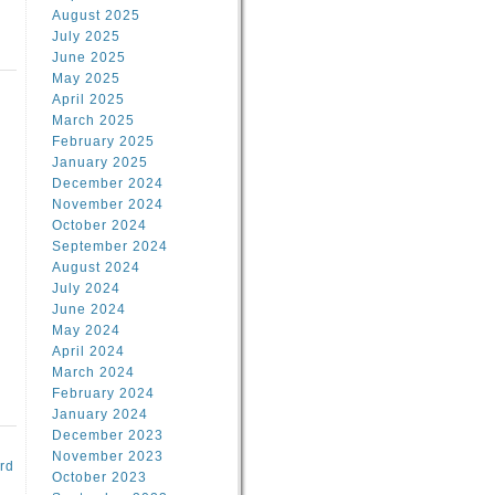
August 2025
July 2025
June 2025
May 2025
April 2025
March 2025
February 2025
d
January 2025
December 2024
November 2024
October 2024
September 2024
August 2024
July 2024
June 2024
May 2024
April 2024
March 2024
February 2024
January 2024
December 2023
November 2023
rd
October 2023