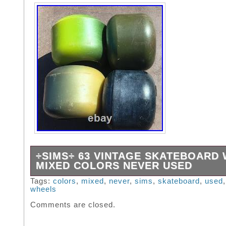
÷SIMS÷ 63 VINTAGE SKATEBOARD
MIXED COLORS NEVER USED
These wheels were never used but do have s
Tags:
colors
,
mixed
,
never
,
sims
,
skateboard
,
used
wheels
from being stored.
Comments are closed.