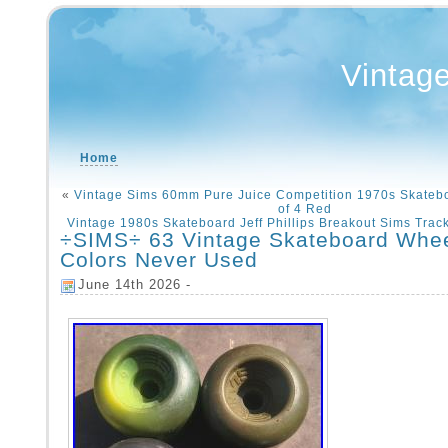
Vintag
Home
«
Vintage Sims 60mm Pure Juice Competition 1970s Skateb
of 4 Red
Vintage 1980s Skateboard Jeff Phillips Breakout Sims Track
÷SIMS÷ 63 Vintage Skateboard Whe
Colors Never Used
June 14th 2026 -