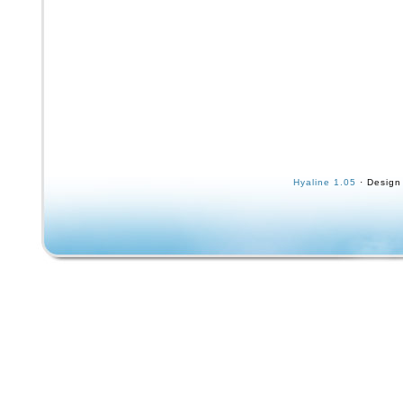
Hyaline 1.05
· Design