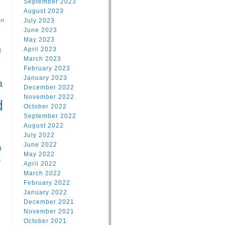
September 2023
August 2023
on
July 2023
June 2023
May 2023
April 2023
l
March 2023
February 2023
l
January 2023
a
December 2022
November 2022
d
October 2022
September 2022
August 2022
July 2022
June 2022
n
May 2022
n
April 2022
March 2022
February 2022
January 2022
December 2021
November 2021
October 2021