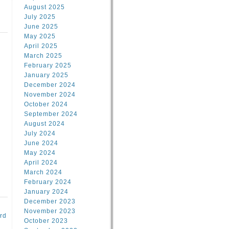
August 2025
July 2025
June 2025
May 2025
April 2025
March 2025
February 2025
d
January 2025
December 2024
November 2024
October 2024
September 2024
August 2024
July 2024
June 2024
May 2024
April 2024
March 2024
February 2024
January 2024
December 2023
November 2023
rd
October 2023