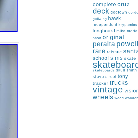
cruz
complete
deck
dogtown
gord
hawk
gullwing
independent
kryptonics
longboard
mike
mode
original
nash
peralta
powel
rare
sant
reissue
sims
school
skate
skateboar
skull
smith
skateboards
tony
steve
street
trucks
tracker
vintage
visio
wheels
wood
woode