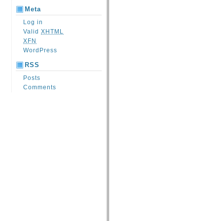
Meta
Log in
Valid
XHTML
XFN
WordPress
RSS
Posts
Comments