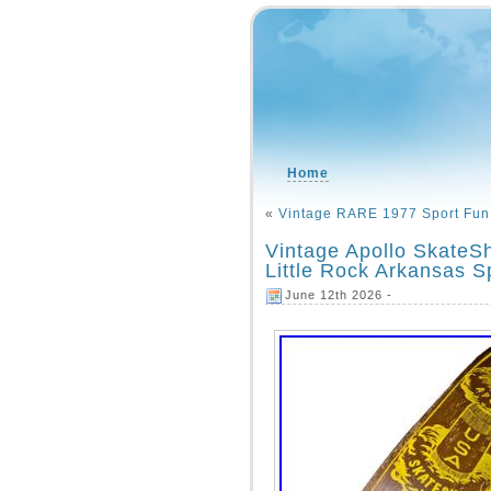
Home
«
Vintage RARE 1977 Sport Fun 
Vintage Apollo Skate
Little Rock Arkansas 
June 12th 2026 -