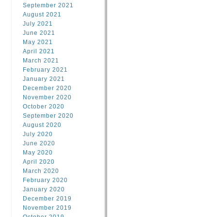
September 2021
August 2021
July 2021
June 2021
May 2021
April 2021
March 2021
February 2021
January 2021
December 2020
November 2020
October 2020
September 2020
August 2020
July 2020
June 2020
May 2020
April 2020
March 2020
February 2020
January 2020
December 2019
November 2019