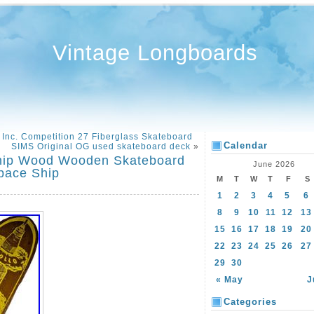
Vintage Longboards
Inc. Competition 27 Fiberglass Skateboard
Calendar
SIMS Original OG used skateboard deck
»
Ship Wood Wooden Skateboard
June 2026
Space Ship
M
T
W
T
F
S
1
2
3
4
5
6
8
9
10
11
12
13
15
16
17
18
19
20
22
23
24
25
26
27
29
30
« May
J
Categories