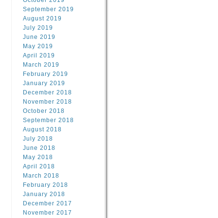
October 2019
September 2019
August 2019
July 2019
June 2019
May 2019
April 2019
March 2019
February 2019
January 2019
December 2018
November 2018
October 2018
September 2018
August 2018
July 2018
June 2018
May 2018
April 2018
March 2018
February 2018
January 2018
December 2017
November 2017