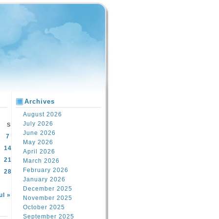
Archives
August 2026
July 2026
S
June 2026
7
May 2026
14
April 2026
21
March 2026
February 2026
28
January 2026
December 2025
ul »
November 2025
October 2025
September 2025