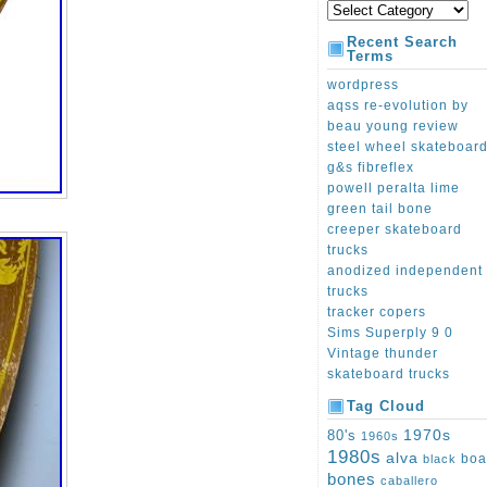
Recent Search
Terms
wordpress
aqss re-evolution by
beau young review
steel wheel skateboar
g&s fibreflex
powell peralta lime
green tail bone
creeper skateboard
trucks
anodized independent
trucks
tracker copers
Sims Superply 9 0
Vintage thunder
skateboard trucks
Tag Cloud
1970s
80's
1960s
1980s
alva
boa
black
bones
caballero