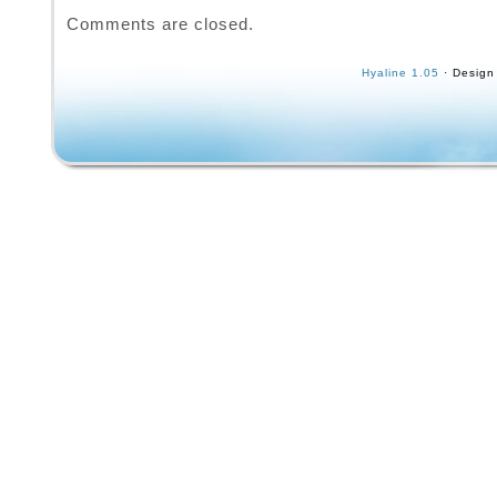
knicks.
Comments are closed.
Hyaline 1.05
· Design