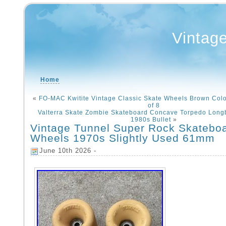
Vintag
Home
«
FO-MAC Kwitite Vintage Classic Skate Wheels Brown Col
of 8
Valterra Skate Zombie Skateboard Concave Torpedo Long
1980s Bullet
»
Vintage Tunnel Super Rock Skatebo
Wheels 1970s Slightly Used 61mm
June 10th 2026 -