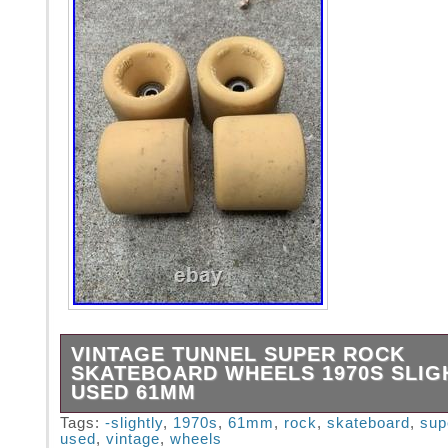
VINTAGE TUNNEL SUPER ROCK
SKATEBOARD WHEELS 1970S SLIG
USED 61MM
These wheels are 61mm. They are many sligh
Tags:
-slightly
,
1970s
,
61mm
,
rock
,
skateboard
,
sup
used
,
vintage
,
wheels
Most of the specks on them are just dirt not 