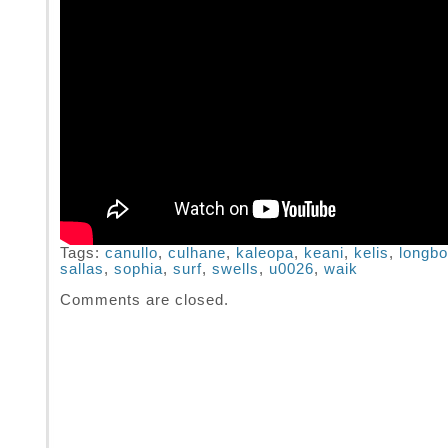
Tags:
canullo
,
culhane
,
kaleopa
,
keani
,
kelis
,
longbo
sallas
,
sophia
,
surf
,
swells
,
u0026
,
waik
Comments are closed.