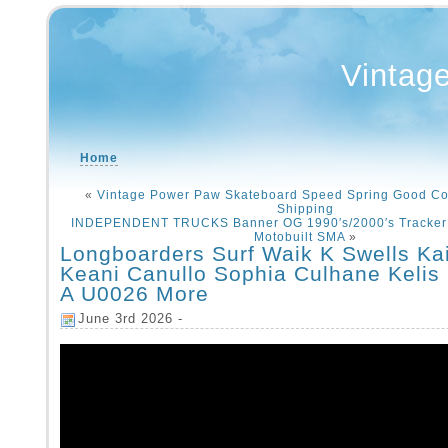
Vintag
Home
«
Vintage Power Paw Skateboard Speed Spring Good Co
Shipping
INDEPENDENT TRUCKS Banner OG 1990′s/2000′s Tracker
Motobuilt SMA
»
Longboarders Surf Waik K Swells Kai
Keani Canullo Sophia Culhane Kelis
A U0026 More
June 3rd 2026 -