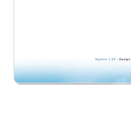
Hyaline 1.05
· Design