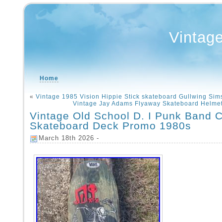
Vintag
Home
«
Vintage 1985 Vision Hippie Stick skateboard Gullwing Sim
Vintage Jay Adams Flyaway Skateboard Helme
Vintage Old School D. I Punk Band C
Skateboard Deck Promo 1980s
March 18th 2026 -