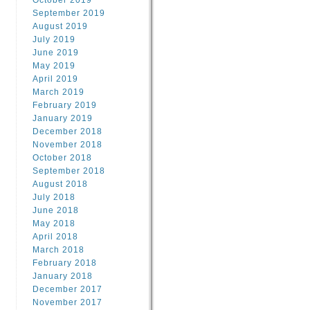
October 2019
September 2019
August 2019
July 2019
June 2019
May 2019
April 2019
March 2019
February 2019
January 2019
December 2018
November 2018
October 2018
September 2018
August 2018
July 2018
June 2018
May 2018
April 2018
March 2018
February 2018
January 2018
December 2017
November 2017