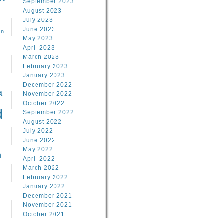
September 2023
August 2023
July 2023
June 2023
on
May 2023
April 2023
March 2023
l
February 2023
January 2023
l
December 2022
a
November 2022
October 2022
d
September 2022
August 2022
July 2022
June 2022
May 2022
n
April 2022
n
March 2022
February 2022
January 2022
December 2021
November 2021
October 2021