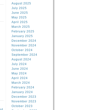
August 2025
July 2025
June 2025
May 2025
April 2025
March 2025
February 2025
January 2025
d
December 2024
November 2024
October 2024
September 2024
August 2024
July 2024
June 2024
May 2024
April 2024
March 2024
February 2024
January 2024
December 2023
November 2023
October 2023
rd