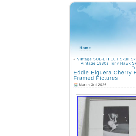
Home
«
Vintage SOL-EFFECT Skull Sk
Vintage 1980s Tony Hawk Sk
Tr
Eddie Elguera Cherry H
Framed Pictures
March 3rd 2026 -