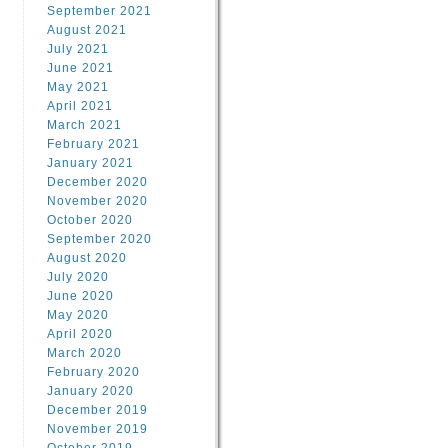
September 2021
August 2021
July 2021
June 2021
May 2021
April 2021
March 2021
February 2021
January 2021
December 2020
November 2020
October 2020
September 2020
August 2020
July 2020
June 2020
May 2020
April 2020
March 2020
February 2020
January 2020
December 2019
November 2019