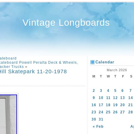
Vintage Longboards
ateboard
Calendar
ateboard Powell Peralta Deck & Wheels,
acker Trucks
»
March 2026
ill Skatepark 11-20-1978
M
T
W
T
F
S
2
3
4
5
6
7
9
10
11
12
13
14
16
17
18
19
20
21
23
24
25
26
27
28
30
31
« Feb
A