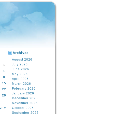
Archives
August 2026
July 2026
S
June 2026
1
May 2026
8
April 2026
15
March 2026
February 2026
22
January 2026
29
December 2025
November 2025
pr »
October 2025
September 2025