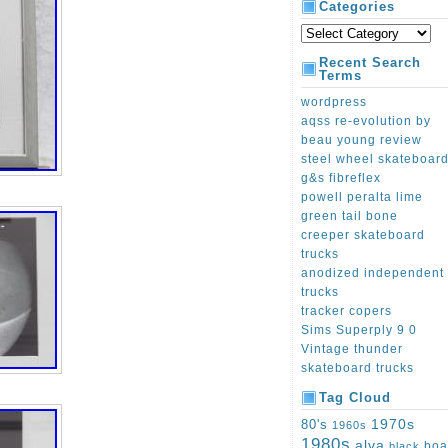
Categories
Recent Search
Terms
wordpress
aqss re-evolution by
beau young review
steel wheel skateboar
g&s fibreflex
powell peralta lime
green tail bone
creeper skateboard
trucks
anodized independent
trucks
tracker copers
Sims Superply 9 0
Vintage thunder
skateboard trucks
Tag Cloud
1970s
80's
1960s
1980s
alva
boa
black