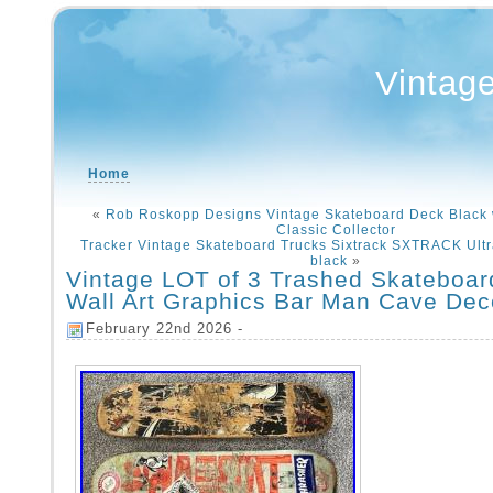
Vintag
Home
«
Rob Roskopp Designs Vintage Skateboard Deck Black 
Classic Collector
Tracker Vintage Skateboard Trucks Sixtrack SXTRACK Ultral
black
»
Vintage LOT of 3 Trashed Skateboa
Wall Art Graphics Bar Man Cave Dec
February 22nd 2026 -