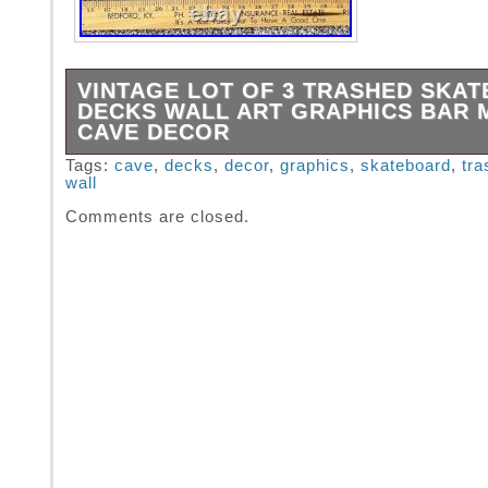
VINTAGE LOT OF 3 TRASHED SKA
DECKS WALL ART GRAPHICS BAR 
CAVE DECOR
LOT of 3 Trashed Skateboard Decks. Great for
Tags:
cave
,
decks
,
decor
,
graphics
,
skateboard
,
tra
wall
All are about 31 long. Since this item is Vinta
Not unusual to have some flaws or imperfect
Comments are closed.
Please use pics to judge condition for yoursel
are looking for and/or expecting New, this m
for you.