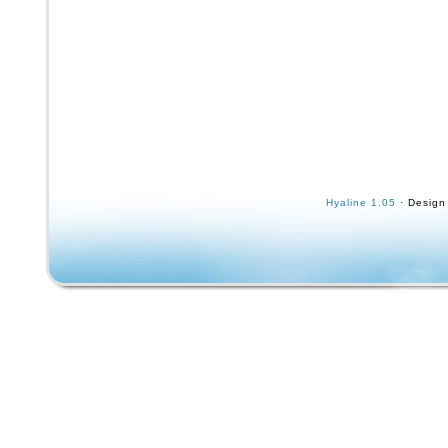
Hyaline 1.05
· Design