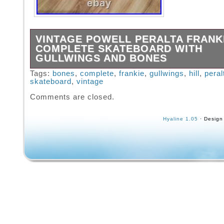
VINTAGE POWELL PERALTA FRANKI
COMPLETE SKATEBOARD WITH
GULLWINGS AND BONES
You will receive exactly what is pictured. An
Tags:
bones
,
complete
,
frankie
,
gullwings
,
hill
,
peral
skateboard
,
vintage
feel free to ask. Powered by SixBit’s eComm
Solution.
Comments are closed.
Hyaline 1.05
· Design