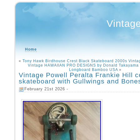
Vintag
Home
«
Tony Hawk Birdhouse Crest Black Skateboard 2000s Vinta
Vintage HAWAIIAN PRO DESIGNS by Donald Takayama 
Longboard Bamboo USA
»
Vintage Powell Peralta Frankie Hill 
skateboard with Gullwings and Bone
February 21st 2026 -