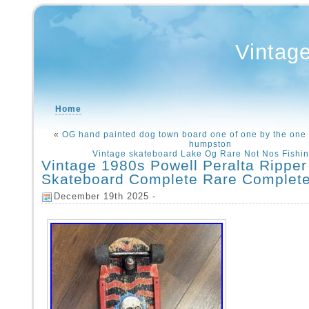
Vintag
Home
«
OG hand painted dog town board one of one by the one
humpston
Vintage skateboard Lake Og Rare Not Nos Fishi
Vintage 1980s Powell Peralta Ripper
Skateboard Complete Rare Complet
December 19th 2025 -