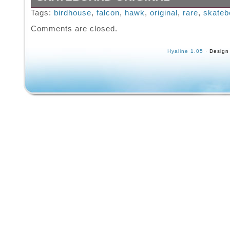
Please refer to photos for condition as there
Tags:
birdhouse
,
falcon
,
hawk
,
original
,
rare
,
skateb
signs of wear, photos are taken to try to sho
Comments are closed.
condition as best as possible.
Hyaline 1.05
· Design