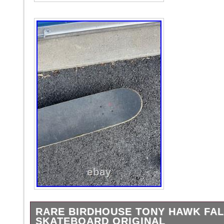
RARE BIRDHOUSE TONY HAWK FALC
SKATEBOARD ORIGINAL