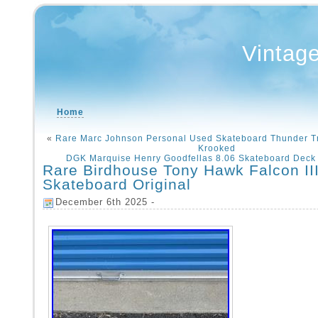
Vintag
Home
«
Rare Marc Johnson Personal Used Skateboard Thunder T
Krooked
DGK Marquise Henry Goodfellas 8.06 Skateboard Deck 
Rare Birdhouse Tony Hawk Falcon II
Skateboard Original
December 6th 2025 -