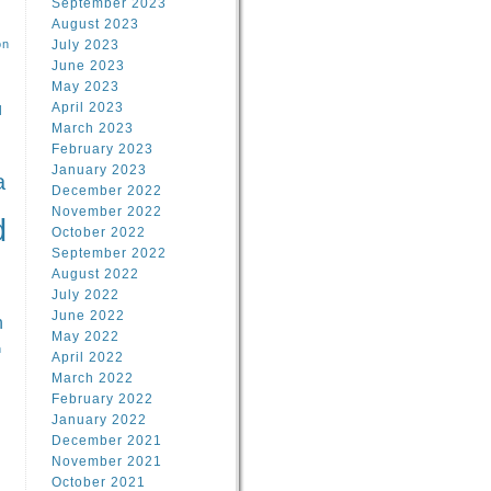
September 2023
August 2023
on
July 2023
June 2023
May 2023
April 2023
l
March 2023
February 2023
l
January 2023
a
December 2022
November 2022
d
October 2022
September 2022
August 2022
July 2022
June 2022
n
May 2022
n
April 2022
March 2022
February 2022
January 2022
December 2021
November 2021
October 2021