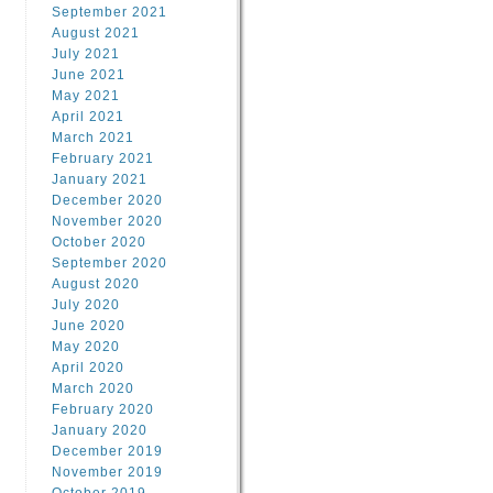
September 2021
August 2021
July 2021
June 2021
May 2021
April 2021
March 2021
February 2021
January 2021
December 2020
November 2020
October 2020
September 2020
August 2020
July 2020
June 2020
May 2020
April 2020
March 2020
February 2020
January 2020
December 2019
November 2019