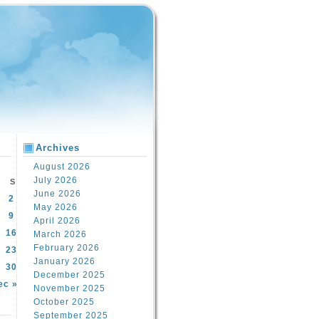
Archives
August 2026
July 2026
S
June 2026
2
May 2026
9
April 2026
16
March 2026
February 2026
23
January 2026
30
December 2025
ec »
November 2025
October 2025
September 2025