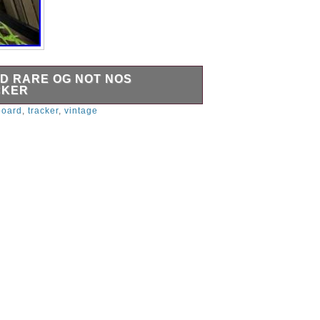
D RARE OG NOT NOS
CKER
 dinosaurs bitch.
board
,
tracker
,
vintage