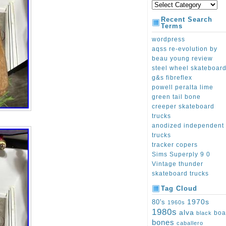
Recent Search
Terms
wordpress
aqss re-evolution by
beau young review
steel wheel skateboar
g&s fibreflex
powell peralta lime
green tail bone
creeper skateboard
trucks
anodized independent
trucks
tracker copers
Sims Superply 9 0
Vintage thunder
skateboard trucks
Tag Cloud
1970s
80's
1960s
1980s
alva
boa
black
bones
caballero