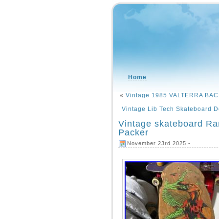
Home
«
Vintage 1985 VALTERRA BAC
Vintage Lib Tech Skateboard 
Vintage skateboard Ra
Packer
November 23rd 2025 -