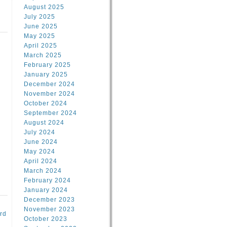
August 2025
July 2025
June 2025
May 2025
April 2025
March 2025
February 2025
d
January 2025
December 2024
November 2024
October 2024
September 2024
August 2024
July 2024
June 2024
May 2024
April 2024
March 2024
February 2024
January 2024
December 2023
November 2023
rd
October 2023