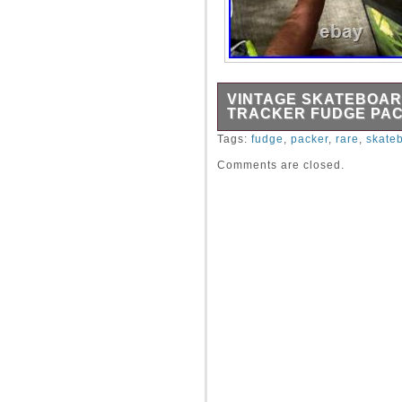
VINTAGE SKATEBOAR
TRACKER FUDGE PA
This board is as old as the
Tags:
fudge
,
packer
,
rare
,
skate
Comments are closed.