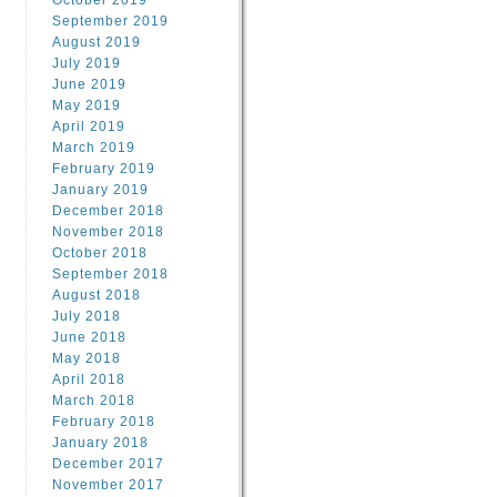
October 2019
September 2019
August 2019
July 2019
June 2019
May 2019
April 2019
March 2019
February 2019
January 2019
December 2018
November 2018
October 2018
September 2018
August 2018
July 2018
June 2018
May 2018
April 2018
March 2018
February 2018
January 2018
December 2017
November 2017