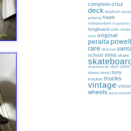
cruz
complete
deck
dogtown
gord
hawk
gullwing
independent
kryptonics
longboard
mike
mode
original
nash
peralta
powel
rare
sant
reissue
sims
school
skate
skateboar
skull
smith
skateboards
tony
steve
street
trucks
tracker
vintage
visio
wheels
wood
woode