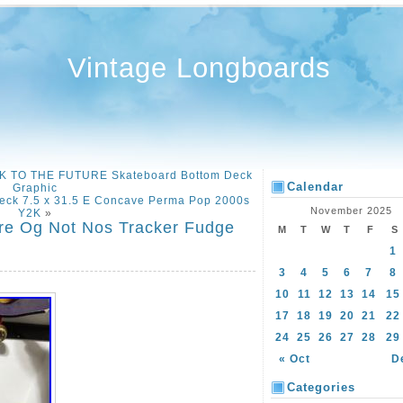
Vintage Longboards
K TO THE FUTURE Skateboard Bottom Deck
Calendar
Graphic
Deck 7.5 x 31.5 E Concave Perma Pop 2000s
November 2025
Y2K
»
re Og Not Nos Tracker Fudge
M
T
W
T
F
S
1
3
4
5
6
7
8
10
11
12
13
14
15
17
18
19
20
21
22
24
25
26
27
28
29
« Oct
D
Categories