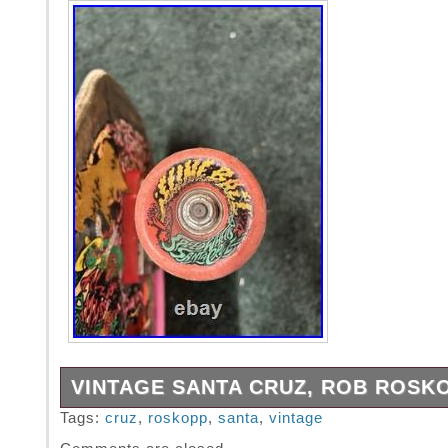
VINTAGE SANTA CRUZ, ROB ROSK
Vintage all original Santa Cruz, Rob Roskop
Tags:
cruz
,
roskopp
,
santa
,
vintage
skateboard. Independent trucks with slimebal