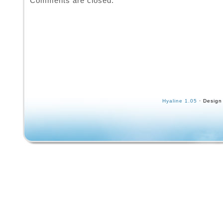
Comments are closed.
Hyaline 1.05
· Design