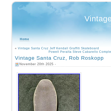
Vintag
Home
«
Vintage Santa Cruz Jeff Kendall Graffiti Skateboard
Powell Peralta Steve Cabarello Compl
Vintage Santa Cruz, Rob Roskopp
November 20th 2025 -