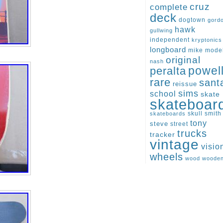
cruz
complete
deck
dogtown
gord
hawk
gullwing
independent
kryptonics
longboard
mike
mode
original
nash
peralta
powel
rare
sant
reissue
sims
school
skate
skateboar
skull
smith
skateboards
tony
steve
street
trucks
tracker
vintage
visio
wheels
wood
woode