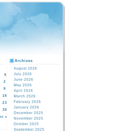
Archives
August 2026
July 2026
S
June 2026
2
May 2026
9
April 2026
16
March 2026
February 2026
23
January 2026
30
December 2025
ec »
November 2025
October 2025
September 2025