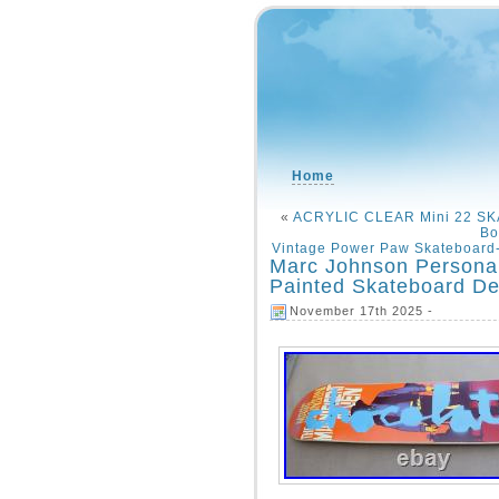
Home
«
ACRYLIC CLEAR Mini 22 S
Bo
Vintage Power Paw Skateboard
Marc Johnson Personal
Painted Skateboard D
November 17th 2025 -