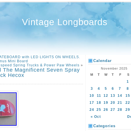
Vintage Longboards
KATEBOARD with LED LIGHTS ON WHEELS.
Calendar
nus Mini Board
-speed Spring Trucks & Power Paw Wheels
»
November 2025
 The Magnificent Seven Spray
eck Hecox
M
T
W
T
F
S
1
3
4
5
6
7
8
10
11
12
13
14
15
17
18
19
20
21
22
24
25
26
27
28
29
« Oct
D
Categories