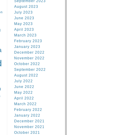
September 2023
August 2023
on
July 2023
June 2023
May 2023
April 2023
l
March 2023
February 2023
l
January 2023
a
December 2022
November 2022
d
October 2022
September 2022
August 2022
July 2022
June 2022
n
May 2022
n
April 2022
March 2022
February 2022
January 2022
December 2021
November 2021
October 2021