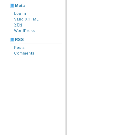
Meta
Log in
Valid
XHTML
XFN
WordPress
RSS
Posts
Comments