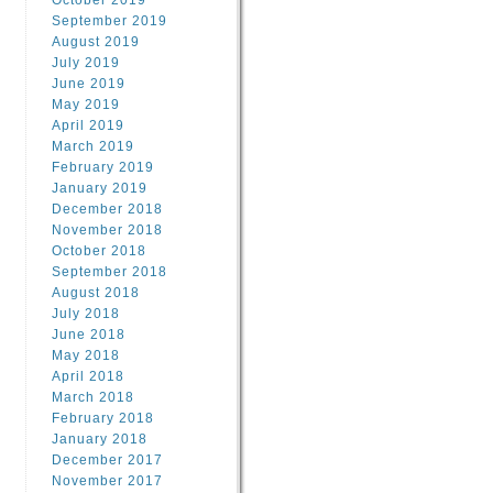
October 2019
September 2019
August 2019
July 2019
June 2019
May 2019
April 2019
March 2019
February 2019
January 2019
December 2018
November 2018
October 2018
September 2018
August 2018
July 2018
June 2018
May 2018
April 2018
March 2018
February 2018
January 2018
December 2017
November 2017