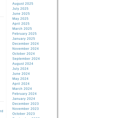
August 2025
July 2025
June 2025
May 2025
April 2025
March 2025
February 2025
d
January 2025
December 2024
November 2024
October 2024
September 2024
August 2024
July 2024
June 2024
May 2024
April 2024
March 2024
February 2024
January 2024
December 2023
November 2023
rd
October 2023