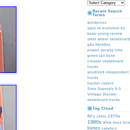
Recent Search
Terms
wordpress
aqss re-evolution by
beau young review
steel wheel skateboar
g&s fibreflex
powell peralta lime
green tail bone
creeper skateboard
trucks
anodized independent
trucks
tracker copers
Sims Superply 9 0
Vintage thunder
skateboard trucks
Tag Cloud
1970s
80's
1960s
1980s
alva
boa
black
bones
caballero