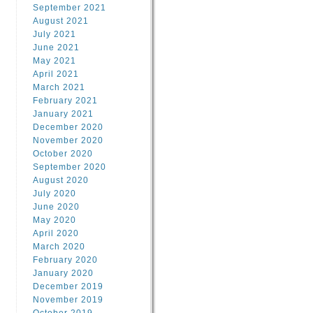
September 2021
August 2021
July 2021
June 2021
May 2021
April 2021
March 2021
February 2021
January 2021
December 2020
November 2020
October 2020
September 2020
August 2020
July 2020
June 2020
May 2020
April 2020
March 2020
February 2020
January 2020
December 2019
November 2019