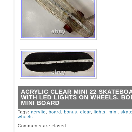
ACRYLIC CLEAR MINI 22 SKATEBO
WITH LED LIGHTS ON WHEELS. BO
MINI BOARD
ACRYLIC CLEAR Mini 22 SKATEBOARD with
Tags:
acrylic
,
board
,
bonus
,
clear
,
lights
,
mini
,
skat
wheels
LIGHTS ON WHEELS.
Comments are closed.