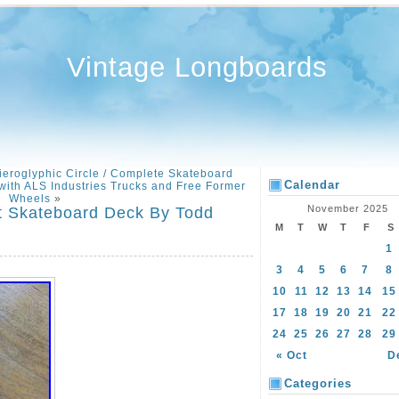
Vintage Longboards
ieroglyphic Circle / Complete Skateboard
Calendar
ith ALS Industries Trucks and Free Former
Wheels
»
November 2025
nt Skateboard Deck By Todd
M
T
W
T
F
S
1
3
4
5
6
7
8
10
11
12
13
14
15
17
18
19
20
21
22
24
25
26
27
28
29
« Oct
D
Categories