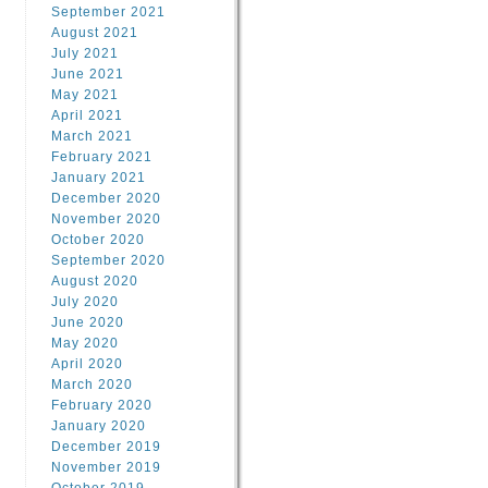
September 2021
August 2021
July 2021
June 2021
May 2021
April 2021
March 2021
February 2021
January 2021
December 2020
November 2020
October 2020
September 2020
August 2020
July 2020
June 2020
May 2020
April 2020
March 2020
February 2020
January 2020
December 2019
November 2019