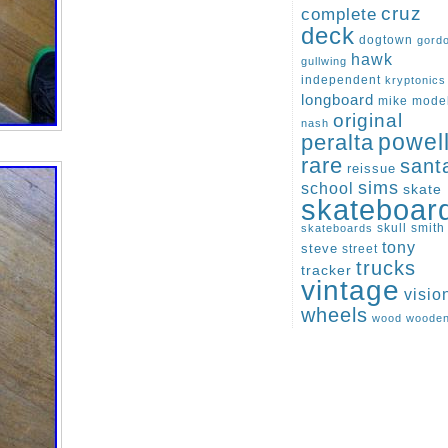
cruz
complete
deck
dogtown
gord
hawk
gullwing
independent
kryptonics
longboard
mike
mode
original
nash
peralta
powel
rare
sant
reissue
sims
school
skate
skateboar
skull
smith
skateboards
tony
steve
street
trucks
tracker
vintage
visio
wheels
wood
woode