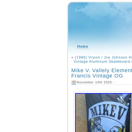
Home
«
(1986) Vision / Joe Johnson H
Vintage Aluminum Skateboard w
Mike V. Vallely Eleme
Francis Vintage OG
November 14th 2025 -