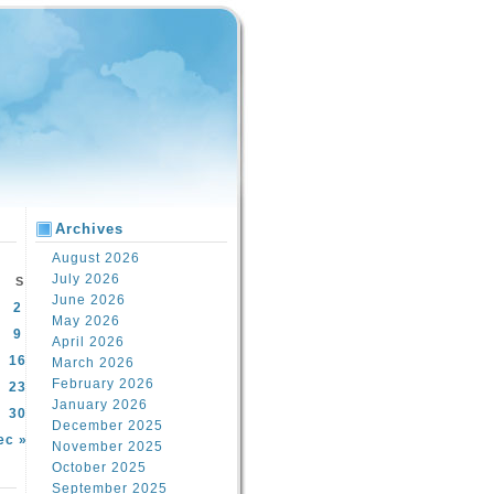
Archives
August 2026
July 2026
S
June 2026
2
May 2026
9
April 2026
16
March 2026
February 2026
23
January 2026
30
December 2025
ec »
November 2025
October 2025
September 2025