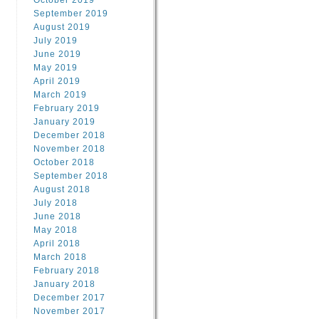
October 2019
September 2019
August 2019
July 2019
June 2019
May 2019
April 2019
March 2019
February 2019
January 2019
December 2018
November 2018
October 2018
September 2018
August 2018
July 2018
June 2018
May 2018
April 2018
March 2018
February 2018
January 2018
December 2017
November 2017