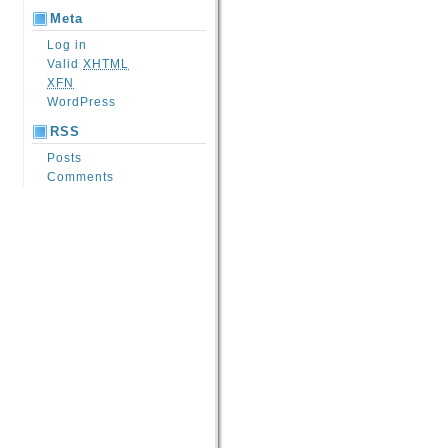
Meta
Log in
Valid
XHTML
XFN
WordPress
RSS
Posts
Comments