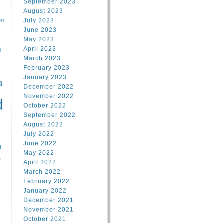
September 2023
August 2023
on
July 2023
June 2023
May 2023
April 2023
l
March 2023
February 2023
l
January 2023
a
December 2022
November 2022
d
October 2022
September 2022
August 2022
July 2022
June 2022
n
May 2022
n
April 2022
March 2022
February 2022
January 2022
December 2021
November 2021
October 2021