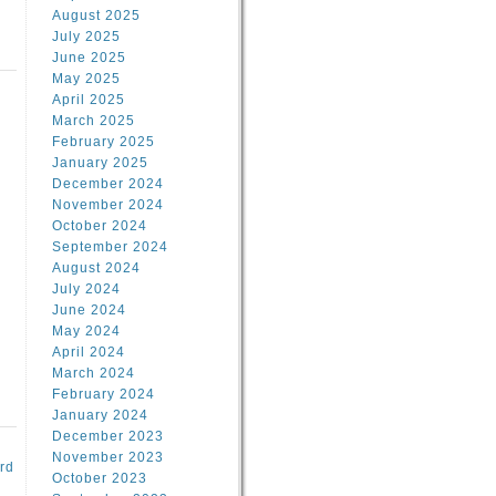
August 2025
July 2025
June 2025
May 2025
April 2025
March 2025
February 2025
d
January 2025
December 2024
November 2024
October 2024
September 2024
August 2024
July 2024
June 2024
May 2024
April 2024
March 2024
February 2024
January 2024
December 2023
November 2023
rd
October 2023