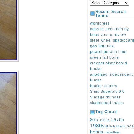
Recent Search
Terms
wordpress
aqss re-evolution by
beau young review
steel wheel skateboar
g&s fibreflex
powell peralta lime
green tail bone
creeper skateboard
trucks
anodized independent
trucks
tracker copers
Sims Superply 9 0
Vintage thunder
skateboard trucks
Tag Cloud
1970s
80's
1960s
1980s
alva
boa
black
bones
caballero