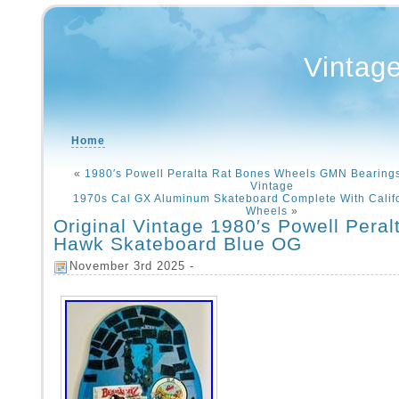
Vintag
Home
«
1980′s Powell Peralta Rat Bones Wheels GMN Bearing
Vintage
1970s Cal GX Aluminum Skateboard Complete With Calif
Wheels
»
Original Vintage 1980′s Powell Peral
Hawk Skateboard Blue OG
November 3rd 2025 -