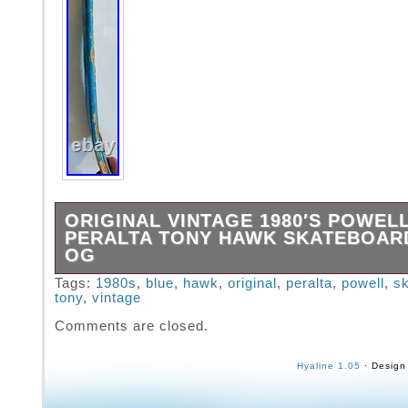
ORIGINAL VINTAGE 1980′S POWEL
PERALTA TONY HAWK SKATEBOAR
OG
Vintage RARE 1980′s Powell Peralta Bones B
Tags:
1980s
,
blue
,
hawk
,
original
,
peralta
,
powell
,
s
tony
,
vintage
Tony Hawk Skateboard Blue. This is not a rei
the original owner, bought mid-80s. I’ve got 
Comments are closed.
Hawk board for sale, very similar, in a separa
Hyaline 1.05
· Design