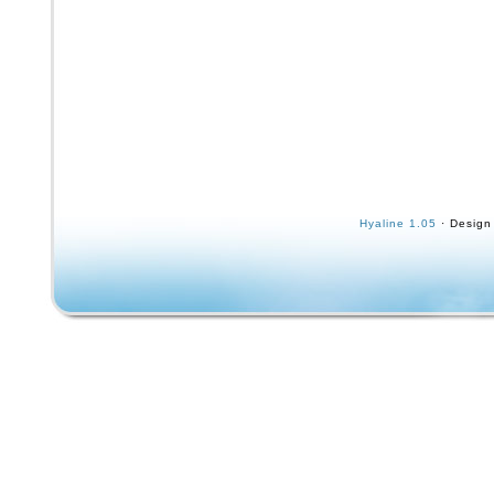
Hyaline 1.05
· Design