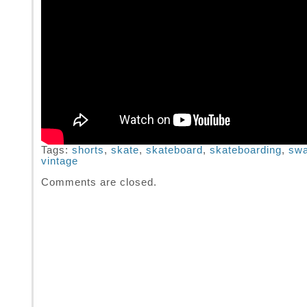
Tags:
shorts
,
skate
,
skateboard
,
skateboarding
,
sw
vintage
Comments are closed.