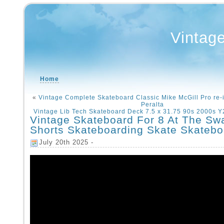
Vintag
Home
«
Vintage Complete Skateboard Classic Mike McGill Pro re-
Peralta
Vintage Lib Tech Skateboard Deck 7.5 x 31.75 90s 2000s 
Vintage Skateboard For 8 At The S
Shorts Skateboarding Skate Skatebo
July 20th 2025 -