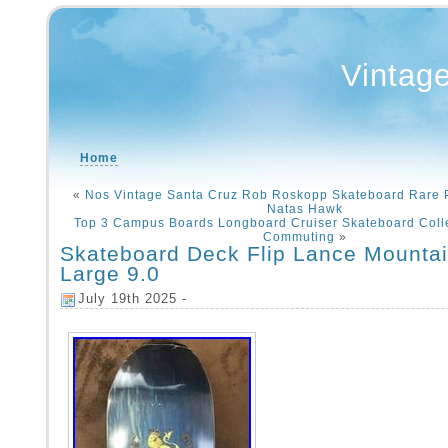
Vintag
Home
«
Nos Vintage Santa Cruz Rob Roskopp Skateboard Rare P
Natas Hawk
Top 3 Campus Boards Longboard Cruiser Skateboard Colle
Commuting
»
Skateboard Deck Flip Lance Mountai
Large 9.0
July 19th 2025 -