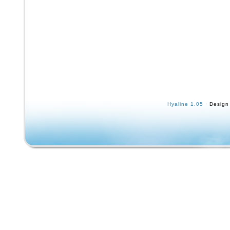
Hyaline 1.05
· Design