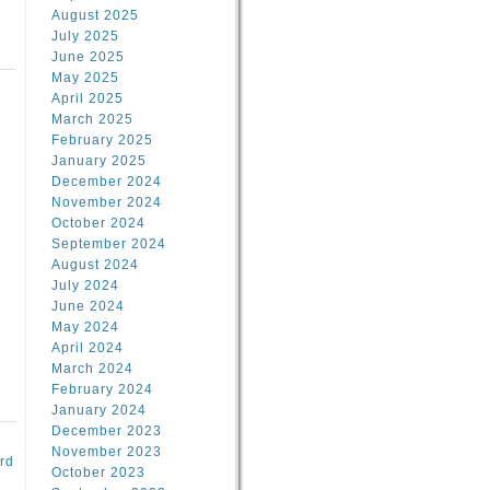
August 2025
July 2025
June 2025
May 2025
April 2025
March 2025
February 2025
d
January 2025
December 2024
November 2024
October 2024
September 2024
August 2024
July 2024
June 2024
May 2024
April 2024
March 2024
February 2024
January 2024
December 2023
November 2023
rd
October 2023