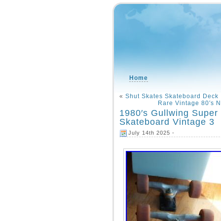
Home
«
Shut Skates Skateboard Deck
Rare Vintage 80′s N
1980′s Gullwing Super
Skateboard Vintage 3
July 14th 2025 -