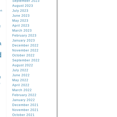
September 2023
August 2023
on
July 2023
June 2023
May 2023
April 2023
l
March 2023
February 2023
l
January 2023
a
December 2022
November 2022
d
October 2022
September 2022
August 2022
July 2022
June 2022
n
May 2022
n
April 2022
March 2022
February 2022
January 2022
December 2021
November 2021
October 2021