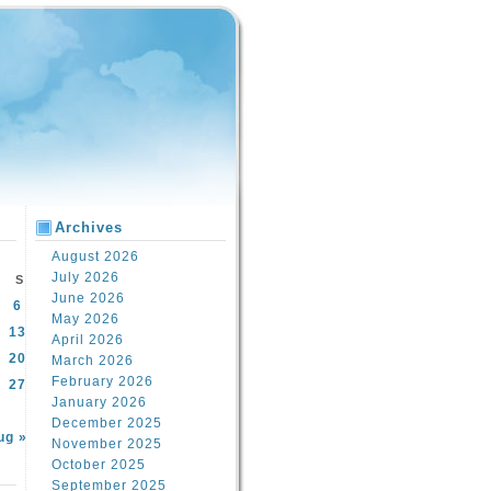
Archives
August 2026
July 2026
S
June 2026
6
May 2026
13
April 2026
20
March 2026
February 2026
27
January 2026
December 2025
ug »
November 2025
October 2025
September 2025