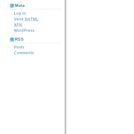
Meta
Log in
Valid
XHTML
XFN
WordPress
RSS
Posts
Comments