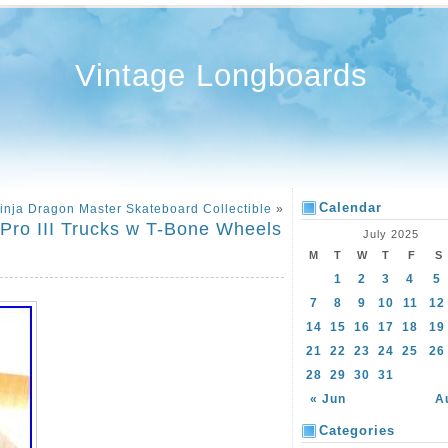
Vintage Longboards
Calendar
inja Dragon Master Skateboard Collectible
»
 Pro III Trucks w T-Bone Wheels
July 2025
M
T
W
T
F
S
1
2
3
4
5
7
8
9
10
11
12
14
15
16
17
18
19
21
22
23
24
25
26
28
29
30
31
« Jun
A
Categories