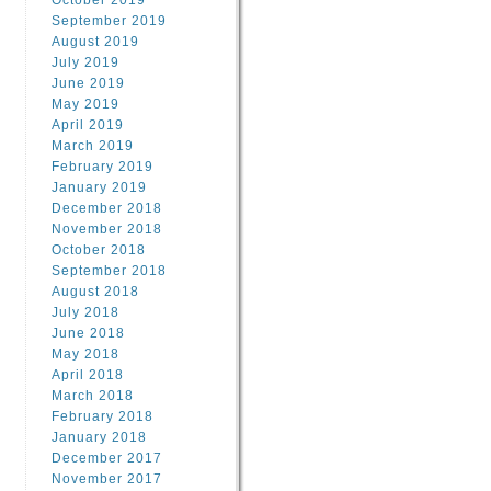
October 2019
September 2019
August 2019
July 2019
June 2019
May 2019
April 2019
March 2019
February 2019
January 2019
December 2018
November 2018
October 2018
September 2018
August 2018
July 2018
June 2018
May 2018
April 2018
March 2018
February 2018
January 2018
December 2017
November 2017