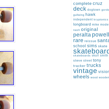
cruz
complete
deck
dogtown
gord
hawk
gullwing
independent
kryptonics
longboard
mike
mode
original
nash
peralta
powel
rare
sant
reissue
sims
school
skate
skateboar
skull
smith
skateboards
tony
steve
street
trucks
tracker
vintage
visio
wheels
wood
woode