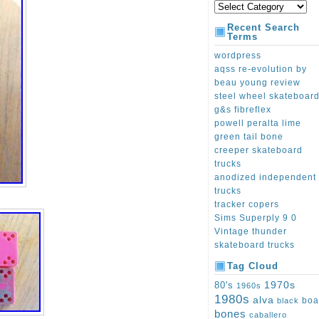
Recent Search
Terms
wordpress
aqss re-evolution by
beau young review
steel wheel skateboar
g&s fibreflex
powell peralta lime
green tail bone
creeper skateboard
trucks
anodized independent
trucks
tracker copers
Sims Superply 9 0
Vintage thunder
skateboard trucks
Tag Cloud
1970s
80's
1960s
1980s
alva
boa
black
bones
caballero