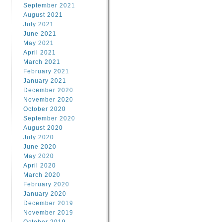
September 2021
August 2021
July 2021
June 2021
May 2021
April 2021
March 2021
February 2021
January 2021
December 2020
November 2020
October 2020
September 2020
August 2020
July 2020
June 2020
May 2020
April 2020
March 2020
February 2020
January 2020
December 2019
November 2019