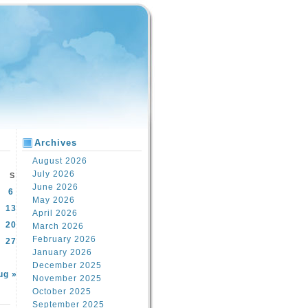
Archives
August 2026
July 2026
S
June 2026
6
May 2026
13
April 2026
20
March 2026
February 2026
27
January 2026
December 2025
ug »
November 2025
October 2025
September 2025