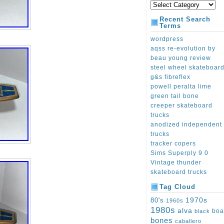
Recent Search
Terms
wordpress
aqss re-evolution by
beau young review
steel wheel skateboar
g&s fibreflex
powell peralta lime
green tail bone
creeper skateboard
trucks
anodized independent
trucks
tracker copers
Sims Superply 9 0
Vintage thunder
skateboard trucks
Tag Cloud
1970s
80's
1960s
1980s
alva
boa
black
bones
caballero