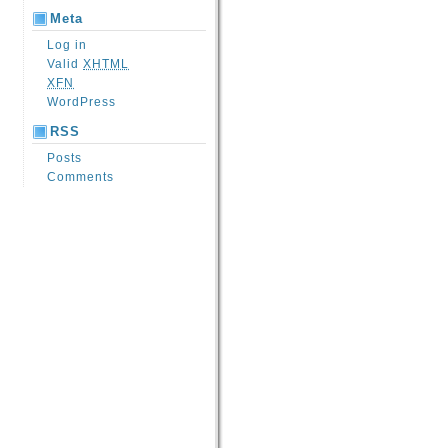
Meta
Log in
Valid
XHTML
XFN
WordPress
RSS
Posts
Comments