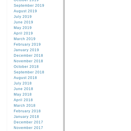
October 2019
September 2019
August 2019
July 2019
June 2019
May 2019
April 2019
March 2019
February 2019
January 2019
December 2018
November 2018
October 2018
September 2018
August 2018
July 2018
June 2018
May 2018
April 2018
March 2018
February 2018
January 2018
December 2017
November 2017