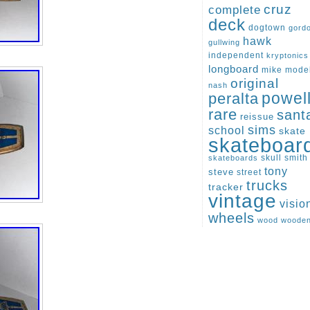
cruz
complete
deck
dogtown
gord
hawk
gullwing
independent
kryptonics
longboard
mike
mode
original
nash
peralta
powel
rare
sant
reissue
sims
school
skate
skateboar
skull
smith
skateboards
tony
steve
street
trucks
tracker
vintage
visio
wheels
wood
woode