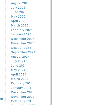
August 2025
July 2025
June 2025
May 2025
April 2025
March 2025
February 2025
d
January 2025
December 2024
November 2024
October 2024
September 2024
August 2024
July 2024
June 2024
May 2024
April 2024
March 2024
February 2024
January 2024
December 2023
November 2023
rd
October 2023