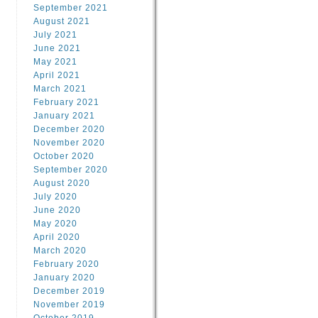
September 2021
August 2021
July 2021
June 2021
May 2021
April 2021
March 2021
February 2021
January 2021
December 2020
November 2020
October 2020
September 2020
August 2020
July 2020
June 2020
May 2020
April 2020
March 2020
February 2020
January 2020
December 2019
November 2019