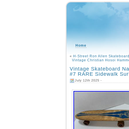
Home
«
H-Street Ron Allen Skateboar
Vintage Christian Hosoi Hamm
Vintage Skateboard N
#7 RARE Sidewalk Sur
July 12th 2025 -