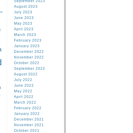
September 2023
August 2023
on
July 2023
June 2023
May 2023
April 2023
l
March 2023
February 2023
l
January 2023
a
December 2022
November 2022
d
October 2022
September 2022
August 2022
July 2022
June 2022
n
May 2022
n
April 2022
March 2022
February 2022
January 2022
December 2021
November 2021
October 2021