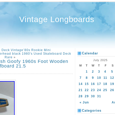
Vintage Longboards
d Deck Vintage’80s Rookie Mini
Calendar
erhead black 1980′s Used Skateboard Deck
Rare
»
July 2025
ash Goofy 1960s Foot Wooden
fboard 21.5
M
T
W
T
F
S
1
2
3
4
5
7
8
9
10
11
12
14
15
16
17
18
19
21
22
23
24
25
26
28
29
30
31
« Jun
A
Categories