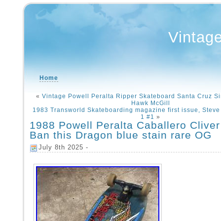
Vintag
Home
«
Vintage Powell Peralta Ripper Skateboard Santa Cruz 
Hawk McGill
1983 Transworld Skateboarding magazine first issue, Steve 
1 #1
»
1988 Powell Peralta Caballero Cliver
Ban this Dragon blue stain rare OG
July 8th 2025 -