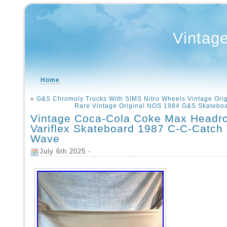
Vintag
Home
«
G&S Chromoly Trucks With SIMS Nitro Wheels Vintage Ori
Rare Vintage Original NOS 1984 G&S Skatebo
Vintage Coca-Cola Coke Max Headr
Variflex Skateboard 1987 C-C-Catch
Wave
July 6th 2025 -