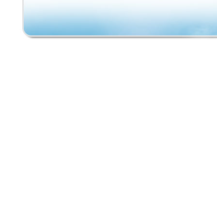
embodies the fun and freedom of skateboardi
past. Perfect for collectors or anyone with a 
retro sports equipment, this vintage skateboa
must-have for anyone looking to relive the e
riding the waves of the 80s.