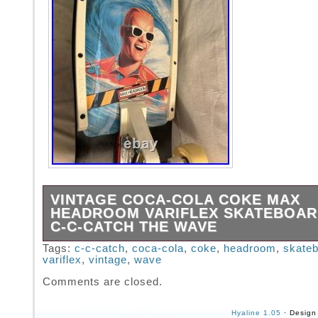
VINTAGE COCA-COLA COKE MAX
HEADROOM VARIFLEX SKATEBOAR
C-C-CATCH THE WAVE
The Vintage Coca-Cola Max Headroom Varifl
Tags:
c-c-catch
,
coca-cola
,
coke
,
headroom
,
skate
variflex
,
vintage
,
wave
Skateboard from 1987 is a nostalgic piece of
goods that captures the essence of the 80s e
Comments are closed.
the United States, this skateboarding product
iconic Coca-Cola branding and a unique desig
Hyaline 1.05
· Design