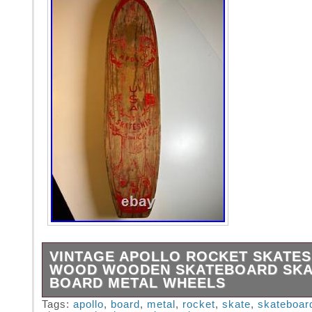
VINTAGE APOLLO ROCKET SKATES
WOOD WOODEN SKATEBOARD SKA
BOARD METAL WHEELS
The Holy Grail if you ask me.. Remembering 
Tags:
apollo
,
board
,
metal
,
rocket
,
skate
,
skateboar