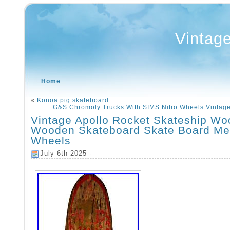
Vintag
Home
«
Konoa pig skateboard
G&S Chromoly Trucks With SIMS Nitro Wheels Vintag
Vintage Apollo Rocket Skateship Wo
Wooden Skateboard Skate Board Me
Wheels
July 6th 2025 -