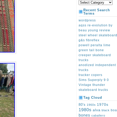
Recent Search
Terms
wordpress
aqss re-evolution by
beau young review
steel wheel skateboar
g&s fibreflex
powell peralta lime
green tail bone
creeper skateboard
trucks
anodized independent
trucks
tracker copers
Sims Superply 9 0
Vintage thunder
skateboard trucks
Tag Cloud
1970s
80's
1960s
1980s
alva
boa
black
bones
caballero