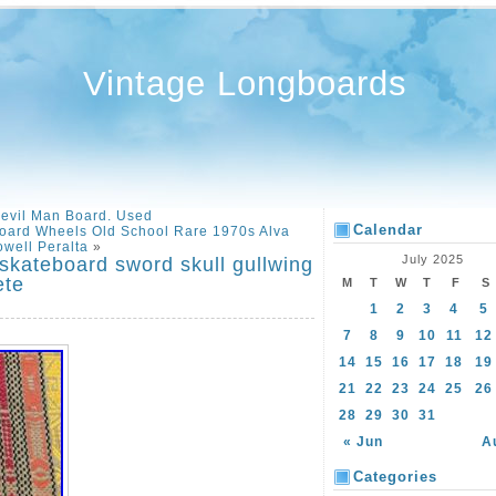
Vintage Longboards
Devil Man Board. Used
Calendar
oard Wheels Old School Rare 1970s Alva
well Peralta
»
July 2025
 skateboard sword skull gullwing
ete
M
T
W
T
F
S
1
2
3
4
5
7
8
9
10
11
12
14
15
16
17
18
19
21
22
23
24
25
26
28
29
30
31
« Jun
A
Categories