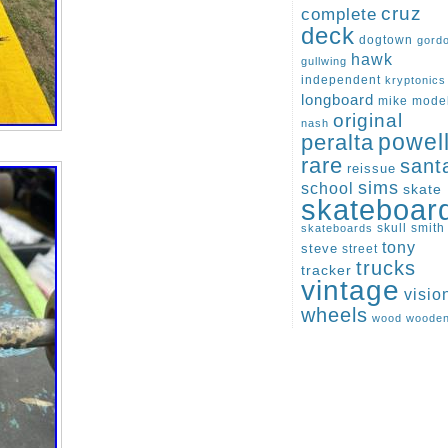
cruz
complete
deck
dogtown
gord
hawk
gullwing
independent
kryptonics
longboard
mike
mode
original
nash
peralta
powel
rare
sant
reissue
sims
school
skate
skateboar
skull
smith
skateboards
tony
steve
street
trucks
tracker
vintage
visio
wheels
wood
woode