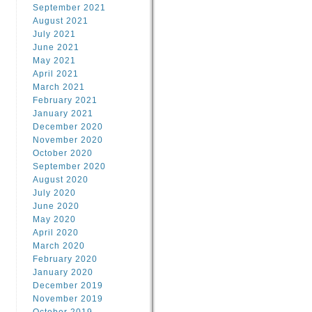
September 2021
August 2021
July 2021
June 2021
May 2021
April 2021
March 2021
February 2021
January 2021
December 2020
November 2020
October 2020
September 2020
August 2020
July 2020
June 2020
May 2020
April 2020
March 2020
February 2020
January 2020
December 2019
November 2019