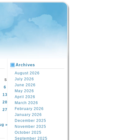
Archives
August 2026
July 2026
S
June 2026
6
May 2026
13
April 2026
20
March 2026
February 2026
27
January 2026
December 2025
ug »
November 2025
October 2025
September 2025