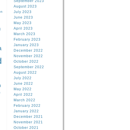
September 2023
August 2023
on
July 2023
June 2023
May 2023
April 2023
l
March 2023
February 2023
l
January 2023
a
December 2022
November 2022
d
October 2022
September 2022
August 2022
July 2022
June 2022
n
May 2022
n
April 2022
March 2022
February 2022
January 2022
December 2021
November 2021
October 2021