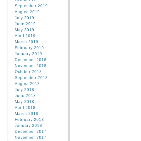
October 2019
September 2019
August 2019
July 2019
June 2019
May 2019
April 2019
March 2019
February 2019
January 2019
December 2018
November 2018
October 2018
September 2018
August 2018
July 2018
June 2018
May 2018
April 2018
March 2018
February 2018
January 2018
December 2017
November 2017