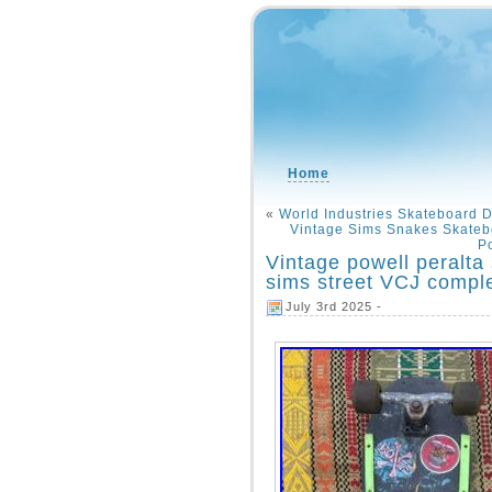
Home
«
World Industries Skateboard 
Vintage Sims Snakes Skateb
Po
Vintage powell peralta
sims street VCJ compl
July 3rd 2025 -