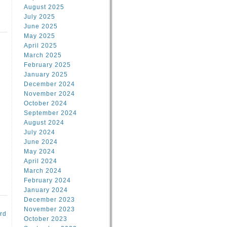
August 2025
July 2025
June 2025
May 2025
April 2025
March 2025
February 2025
d
January 2025
December 2024
November 2024
October 2024
September 2024
August 2024
July 2024
June 2024
May 2024
April 2024
March 2024
February 2024
January 2024
December 2023
November 2023
rd
October 2023