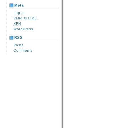
Meta
Log in
Valid
XHTML
XFN
WordPress
RSS
Posts
Comments