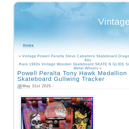
Vintag
Home
«
Vintage Powell Peralta Steve Caballero Skateboard Drago
80s
Rare 1960s Vintage Wooden Skateboard SKATE N GLIDE Si
Metal Wheels
»
Powell Peralta Tony Hawk Medallion
Skateboard Gullwing Tracker
May 31st 2025 -