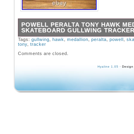
POWELL PERALTA TONY HAWK ME
SKATEBOARD GULLWING TRACKE
Powell Peralta Tony Hawk Medallion. Gullwin
Tags:
gullwing
,
hawk
,
medallion
,
peralta
,
powell
,
ska
tony
,
tracker
III trucks. Powell Peralta Street Bones 95A w
Great collector board to go with your other 
Comments are closed.
collection. Mount it on the wall and also skate
Hyaline 1.05
· Design