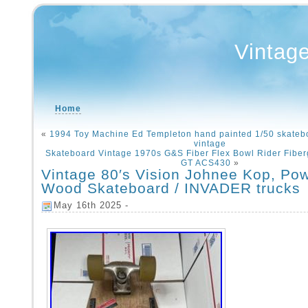
Vintag
Home
«
1994 Toy Machine Ed Templeton hand painted 1/50 skate
vintage
Skateboard Vintage 1970s G&S Fiber Flex Bowl Rider Fibe
GT ACS430
»
Vintage 80′s Vision Johnee Kop, Pow
Wood Skateboard / INVADER trucks
May 16th 2025 -