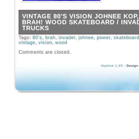
VINTAGE 80′S VISION JOHNEE KOP
BRAH! WOOD SKATEBOARD / INVA
TRUCKS
Shows obvious wear and tear. Vintage 80′s V
Tags:
80's
,
brah
,
invader
,
johnee
,
power
,
skateboar
vintage
,
vision
,
wood
Johnee Kop, Power Brah! Wood Skateboard 
trucks. You will get what you see. Will be car
Comments are closed.
packed to arrive to you safely.
Hyaline 1.05
· Design