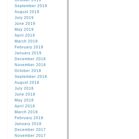
October 2019
September 2019
August 2019
July 2019
June 2019
May 2019
April 2019
March 2019
February 2019
January 2019
December 2018
November 2018
October 2018
September 2018
August 2018
July 2018
June 2018
May 2018
April 2018
March 2018
February 2018
January 2018
December 2017
November 2017