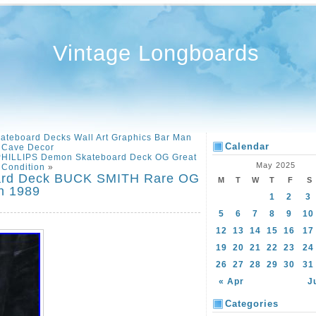
Vintage Longboards
kateboard Decks Wall Art Graphics Bar Man
Calendar
Cave Decor
PHILLIPS Demon Skateboard Deck OG Great
May 2025
Condition
»
oard Deck BUCK SMITH Rare OG
M
T
W
T
F
S
n 1989
1
2
3
5
6
7
8
9
10
12
13
14
15
16
17
19
20
21
22
23
24
26
27
28
29
30
31
« Apr
J
Categories