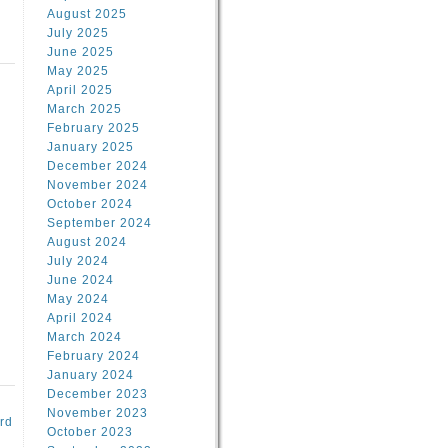
August 2025
July 2025
June 2025
May 2025
April 2025
March 2025
February 2025
d
January 2025
December 2024
November 2024
October 2024
September 2024
August 2024
July 2024
June 2024
May 2024
April 2024
March 2024
February 2024
January 2024
December 2023
November 2023
rd
October 2023