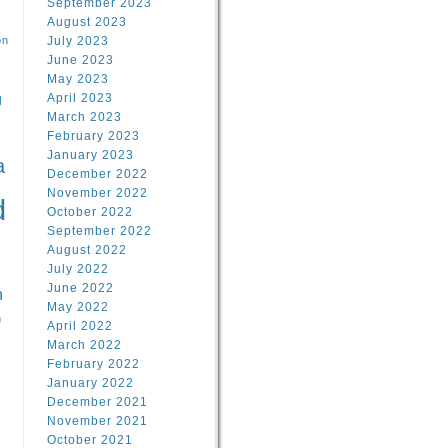
September 2023
August 2023
on
July 2023
June 2023
May 2023
April 2023
l
March 2023
February 2023
l
January 2023
a
December 2022
November 2022
d
October 2022
September 2022
August 2022
July 2022
June 2022
n
May 2022
n
April 2022
March 2022
February 2022
January 2022
December 2021
November 2021
October 2021