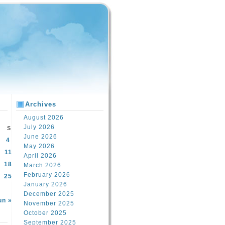
Archives
August 2026
July 2026
S
June 2026
4
May 2026
11
April 2026
18
March 2026
February 2026
25
January 2026
December 2025
un »
November 2025
October 2025
September 2025