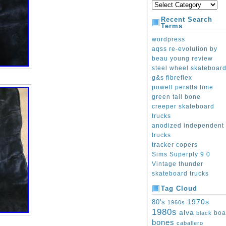
Recent Search
Terms
wordpress
aqss re-evolution by
beau young review
steel wheel skateboar
g&s fibreflex
powell peralta lime
green tail bone
creeper skateboard
trucks
anodized independent
trucks
tracker copers
Sims Superply 9 0
Vintage thunder
skateboard trucks
Tag Cloud
1970s
80's
1960s
1980s
alva
boa
black
bones
caballero