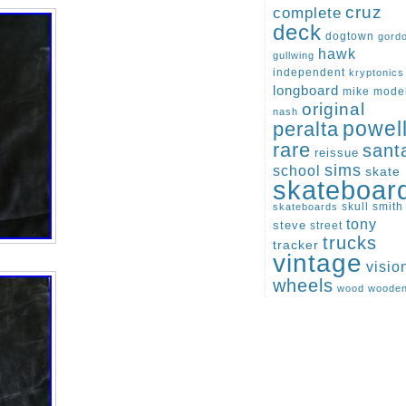
cruz
complete
deck
dogtown
gord
hawk
gullwing
independent
kryptonics
longboard
mike
mode
original
nash
peralta
powel
rare
sant
reissue
sims
school
skate
skateboar
skull
smith
skateboards
tony
steve
street
trucks
tracker
vintage
visio
wheels
wood
woode