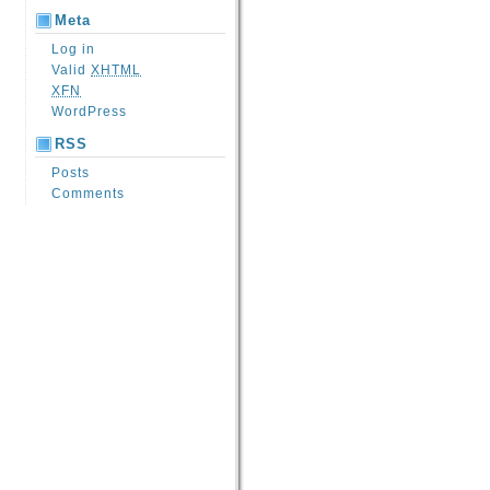
Meta
Log in
Valid
XHTML
XFN
WordPress
RSS
Posts
Comments