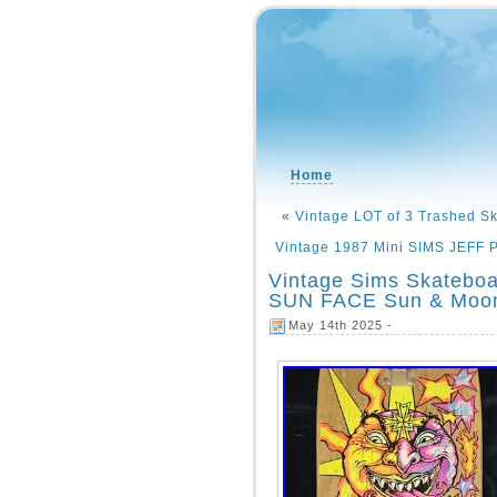
Home
«
Vintage LOT of 3 Trashed S
Vintage 1987 Mini SIMS JEFF 
Vintage Sims Skateb
SUN FACE Sun & Moo
May 14th 2025 -