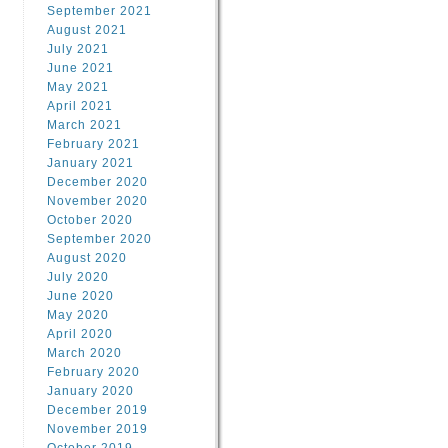
September 2021
August 2021
July 2021
June 2021
May 2021
April 2021
March 2021
February 2021
January 2021
December 2020
November 2020
October 2020
September 2020
August 2020
July 2020
June 2020
May 2020
April 2020
March 2020
February 2020
January 2020
December 2019
November 2019