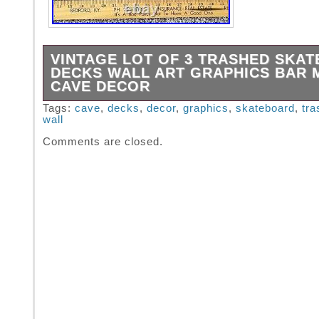
VINTAGE LOT OF 3 TRASHED SKA
DECKS WALL ART GRAPHICS BAR 
CAVE DECOR
LOT of 3 Trashed Skateboard Decks. Great for
Tags:
cave
,
decks
,
decor
,
graphics
,
skateboard
,
tra
wall
All are about 31 long. Since this item is Vinta
Not unusual to have some flaws or imperfect
Comments are closed.
Please use pics to judge condition for yoursel
are looking for and/or expecting New, this m
for you.