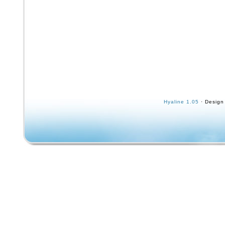
Hyaline 1.05
· Design