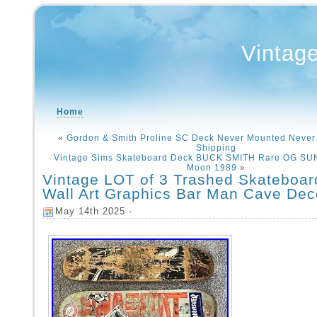
Vintag
Home
«
Gordon & Smith Proline SC Deck Never Mounted Never
Shipping
Vintage Sims Skateboard Deck BUCK SMITH Rare OG SU
Moon 1989
»
Vintage LOT of 3 Trashed Skateboa
Wall Art Graphics Bar Man Cave Dec
May 14th 2025 -