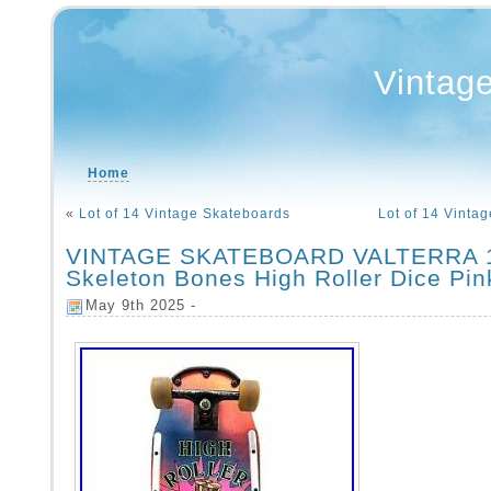
Vintag
Home
«
Lot of 14 Vintage Skateboards
Lot of 14 Vinta
VINTAGE SKATEBOARD VALTERRA 1
Skeleton Bones High Roller Dice Pi
May 9th 2025 -