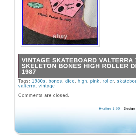
VINTAGE SKATEBOARD VALTERRA 1
SKELETON BONES HIGH ROLLER DI
1987
VINTAGE SKATEBOARD VALTERRA 1980′s S
Tags:
1980s
,
bones
,
dice
,
high
,
pink
,
roller
,
skatebo
valterra
,
vintage
Bones High Roller Dice Pink 1987. Used in pr
shape especially considering its age. A coup
Comments are closed.
the top have a chip in the deck. Minimal wear
wheels trucks and sliders. See photos for co
Hyaline 1.05
· Design
details. Will go out tomorrow if you pay now.