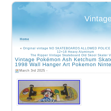
Vintag
Home
«
Original vintage NO SKATEBOARDS ALLOWED POLICE
12×18 Heavy Aluminum
The Ripper Vintage Skateboard Old Skool Skater Va
Vintage Pokémon Ash Ketchum Skat
1998 Wall Hanger Art Pokemon Nint
March 3rd 2025 -