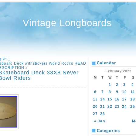
Vintage Longboards
 Pt 1
Calendar
eboard Deck withstickers World Rocco READ
ESCRIPTION
»
February 2023
 Skateboard Deck 33X8 Never
 Bowl Riders
M
T
W
T
F
S
1
2
3
4
6
7
8
9
10
11
13
14
15
16
17
18
20
21
22
23
24
25
27
28
« Jan
M
Categories