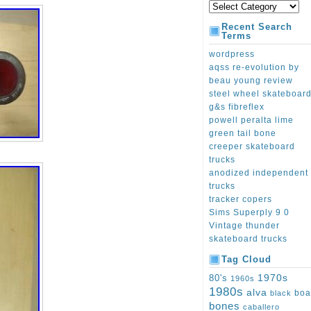
Recent Search
Terms
wordpress
aqss re-evolution by
beau young review
steel wheel skateboar
g&s fibreflex
powell peralta lime
green tail bone
creeper skateboard
trucks
anodized independent
trucks
tracker copers
Sims Superply 9 0
Vintage thunder
skateboard trucks
Tag Cloud
1970s
80's
1960s
1980s
alva
boa
black
bones
caballero