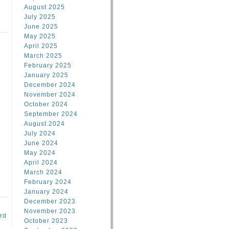
August 2025
July 2025
June 2025
May 2025
April 2025
March 2025
February 2025
d
January 2025
December 2024
November 2024
October 2024
September 2024
August 2024
July 2024
June 2024
May 2024
April 2024
March 2024
February 2024
January 2024
December 2023
November 2023
rd
October 2023