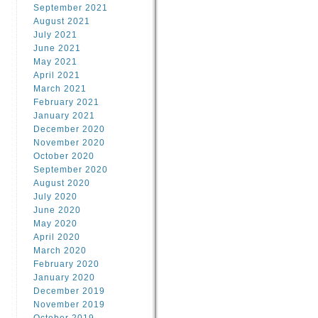
September 2021
August 2021
July 2021
June 2021
May 2021
April 2021
March 2021
February 2021
January 2021
December 2020
November 2020
October 2020
September 2020
August 2020
July 2020
June 2020
May 2020
April 2020
March 2020
February 2020
January 2020
December 2019
November 2019