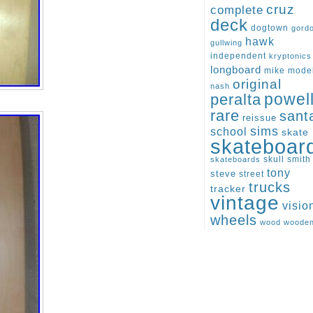
cruz
complete
deck
dogtown
gord
hawk
gullwing
independent
kryptonics
longboard
mike
mode
original
nash
peralta
powel
rare
sant
reissue
sims
school
skate
skateboar
skull
smith
skateboards
tony
steve
street
trucks
tracker
vintage
visio
wheels
wood
woode