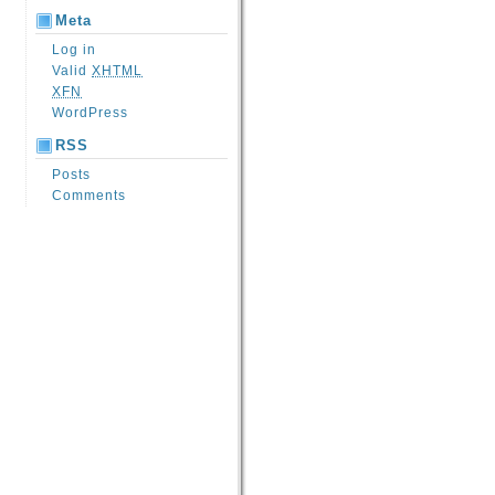
Meta
Log in
Valid
XHTML
XFN
WordPress
RSS
Posts
Comments