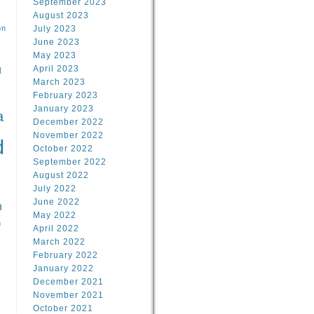
September 2023
August 2023
on
July 2023
June 2023
May 2023
April 2023
l
March 2023
February 2023
l
January 2023
a
December 2022
November 2022
d
October 2022
September 2022
August 2022
July 2022
June 2022
n
May 2022
n
April 2022
March 2022
February 2022
January 2022
December 2021
November 2021
October 2021