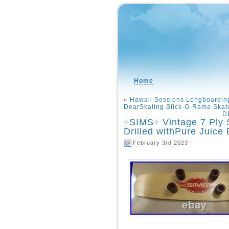
Home
«
Hawaii Sessions Longboarding
DearSkating Stick-O-Rama Skat
D
÷SIMS÷ Vintage 7 Ply
Drilled withPure Juice
February 3rd 2023 -