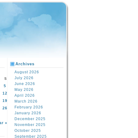
Archives
August 2026
July 2026
S
June 2026
5
May 2026
12
April 2026
19
March 2026
February 2026
26
January 2026
December 2025
ar »
November 2025
October 2025
September 2025