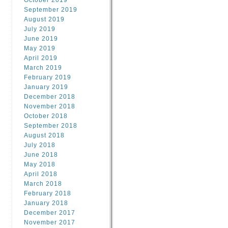
October 2019
September 2019
August 2019
July 2019
June 2019
May 2019
April 2019
March 2019
February 2019
January 2019
December 2018
November 2018
October 2018
September 2018
August 2018
July 2018
June 2018
May 2018
April 2018
March 2018
February 2018
January 2018
December 2017
November 2017