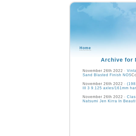
Home
Archive for
November 26th 2022 ·
Vint
Sand Blasted Finish NOS
Co
November 26th 2022 ·
(198
III 3 9.125 axles/161mm ha
November 26th 2022 ·
Clas
Natsumi Jen Kirra In Beau