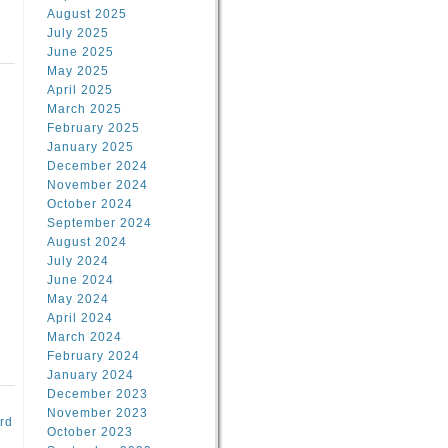
August 2025
July 2025
June 2025
May 2025
April 2025
March 2025
February 2025
d
January 2025
December 2024
November 2024
October 2024
September 2024
August 2024
July 2024
June 2024
May 2024
April 2024
March 2024
February 2024
January 2024
December 2023
November 2023
rd
October 2023