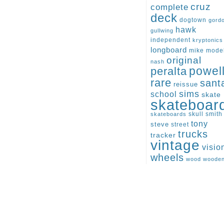
cruz
complete
deck
dogtown
gord
hawk
gullwing
independent
kryptonics
longboard
mike
mode
original
nash
peralta
powel
rare
sant
reissue
sims
school
skate
skateboar
skull
smith
skateboards
tony
steve
street
trucks
tracker
vintage
visio
wheels
wood
woode