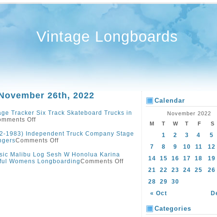
Vintage Longboards
 November 26th, 2022
Calendar
age Tracker Six Track Skateboard Trucks in
November 2022
mments Off
M
T
W
T
F
S
2-1983) Independent Truck Company Stage
1
2
3
4
5
ngers
Comments Off
7
8
9
10
11
12
sic Malibu Log Sesh W Honolua Karina
14
15
16
17
18
19
tiful Womens Longboarding
Comments Off
21
22
23
24
25
26
28
29
30
« Oct
D
Categories