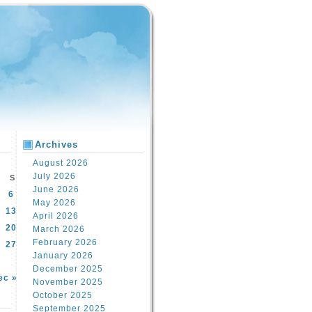
Archives
August 2026
July 2026
S
June 2026
6
May 2026
13
April 2026
20
March 2026
February 2026
27
January 2026
December 2025
ec »
November 2025
October 2025
September 2025