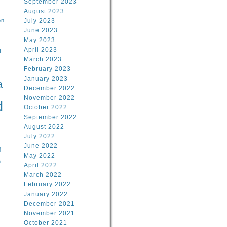
September 2023
August 2023
on
July 2023
June 2023
May 2023
April 2023
l
March 2023
February 2023
l
January 2023
a
December 2022
November 2022
d
October 2022
September 2022
August 2022
July 2022
June 2022
n
May 2022
n
April 2022
March 2022
February 2022
January 2022
December 2021
November 2021
October 2021