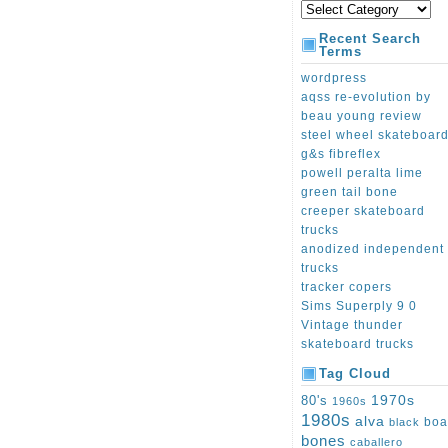
Recent Search
Terms
wordpress
aqss re-evolution by
beau young review
steel wheel skateboar
g&s fibreflex
powell peralta lime
green tail bone
creeper skateboard
trucks
anodized independent
trucks
tracker copers
Sims Superply 9 0
Vintage thunder
skateboard trucks
Tag Cloud
1970s
80's
1960s
1980s
alva
boa
black
bones
caballero