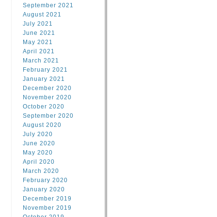
September 2021
August 2021
July 2021
June 2021
May 2021
April 2021
March 2021
February 2021
January 2021
December 2020
November 2020
October 2020
September 2020
August 2020
July 2020
June 2020
May 2020
April 2020
March 2020
February 2020
January 2020
December 2019
November 2019