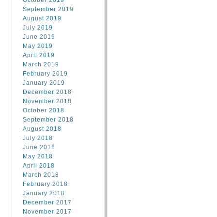
October 2019
September 2019
August 2019
July 2019
June 2019
May 2019
April 2019
March 2019
February 2019
January 2019
December 2018
November 2018
October 2018
September 2018
August 2018
July 2018
June 2018
May 2018
April 2018
March 2018
February 2018
January 2018
December 2017
November 2017